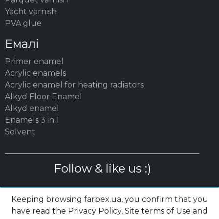
Yacht varnish
PVA glue
Емалі
Primer enamel
Acrylic enamels
Acrylic enamel for heating radiators
Alkyd Floor Enamel
Alkyd enamel
Enamels 3 in 1
Solvent
Follow & like us :)
Keeping browsing farbex.ua, you confirm that you
have read the Privacy Policy, Site terms of Use and