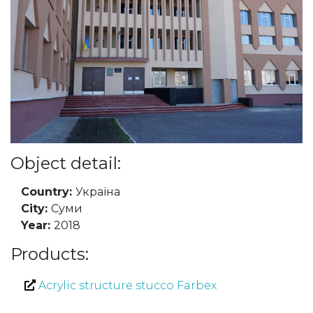
Object detail:
Country:
Україна
City:
Суми
Year:
2018
Products:
Acrylic structure stucco Farbex