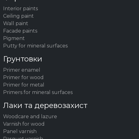
Interior paints
Ceiling paint
Wall paint
Facade paints
Pigment
Putty for mineral surfaces
Грунтовки
Primer enamel
Primer for wood
Primer for metal
Primers for mineral surfaces
Лаки та деревозахист
Woodсare and lazure
Varnish for wood
Panel varnish
Parquet varnish