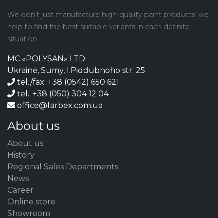
We don’t just manufacture high-quality paint products, we
help to find the best suitable variants in each definite
situation.
MC «POLYSAN» LTD
Ukraine, Sumy, I.Piddubnoho str. 25
tel./fax: +38 (0542) 650 621
tel.: +38 (050) 304 12 04
office@farbex.com.ua
About us
About us
History
Regional Sales Departments
News
Career
Online store
Showroom