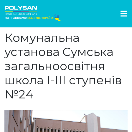
Комунальна
установа Сумська
загальноосвітня
школа І-ІІІ ступенів
№24