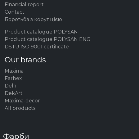
Financial report
Contact
Боротьба з корупцією
Product catalogue POLYSAN
Product catalogue POLYSAN ENG
DSTU ISO 9001 certificate
Our brands
Maxima
Farbex
Delfi
DekArt
Maxima-decor
All products
Фарби