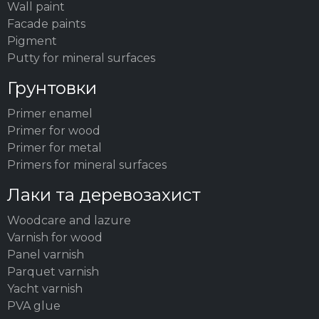
Wall paint
Facade paints
Pigment
Putty for mineral surfaces
Грунтовки
Primer enamel
Primer for wood
Primer for metal
Primers for mineral surfaces
Лаки та деревозахист
Woodсare and lazure
Varnish for wood
Panel varnish
Parquet varnish
Yacht varnish
PVA glue