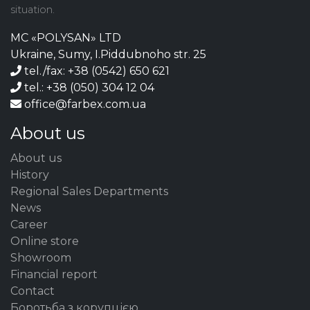
situation.
MC «POLYSAN» LTD
Ukraine, Sumy, I.Piddubnoho str. 25
tel./fax: +38 (0542) 650 621
tel.: +38 (050) 304 12 04
office@farbex.com.ua
About us
About us
History
Regional Sales Departments
News
Career
Online store
Showroom
Financial report
Contact
Боротьба з корупцією