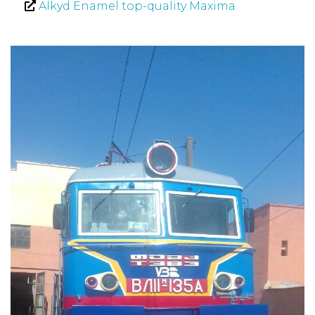
Alkyd Enamel top-quality Maxima