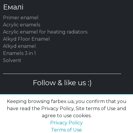
Емалі
Primer enamel
Acrylic enamels
Acrylic enamel for heating radiators
Alkyd Floor Enamel
Alkyd enamel
Enamels 3 in 1
Solvent
Follow & like us :)
Keeping browsing farbex.ua, you confirm that you
have read the Privacy Policy, Site terms of Use and
agree to use cookies.
© 2003 – 2026 MC «POLYSAN» LTD| farbex.ua
Privacy Policy
Privacy Policy
|
Terms of Use
|
Cookies
Terms of Use