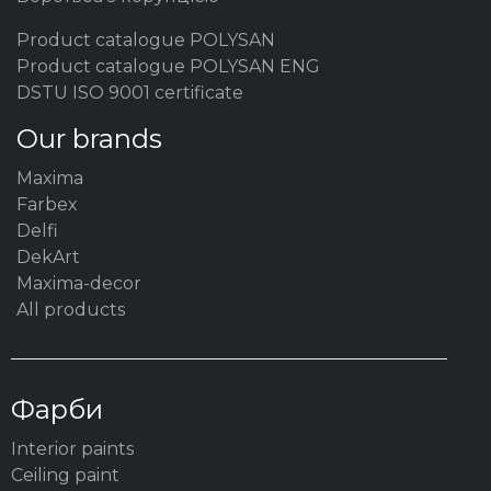
Product catalogue POLYSAN
Product catalogue POLYSAN ENG
DSTU ISO 9001 certificate
Our brands
Maxima
Farbex
Delfi
DekArt
Maxima-decor
All products
Фарби
Interior paints
Ceiling paint