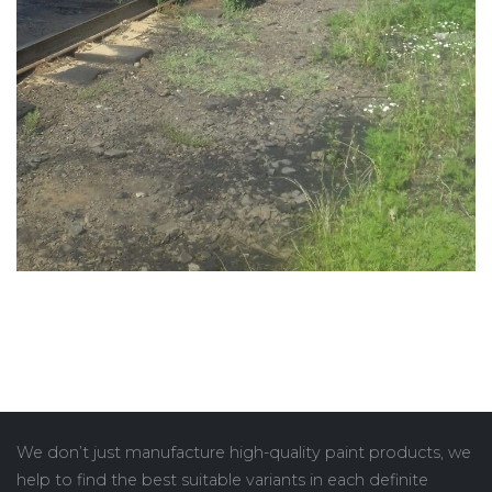
We don’t just manufacture high-quality paint products, we
help to find the best suitable variants in each definite