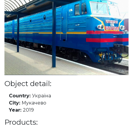
Object detail:
Country:
Україна
City:
Мукачево
Year:
2019
Products: