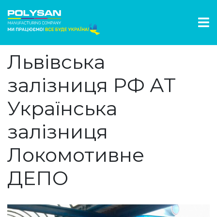
Львівська
залізниця РФ АТ
Українська
залізниця
Локомотивне
ДЕПО