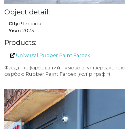
Object detail:
City:
Чернігів
Year:
2023
Products:
Universal Rubber Paint Farbex
Фасад пофарбований гумовою універсальною
фарбою Rubber Paint Farbex (колір графіт)