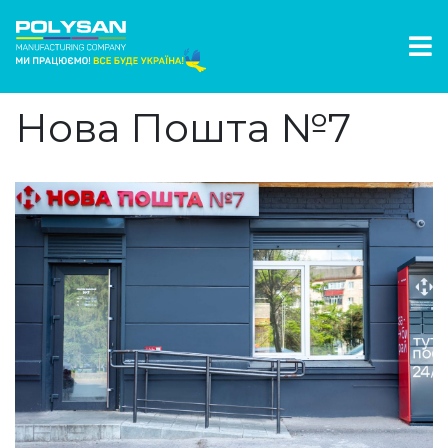
Нова Пошта №7