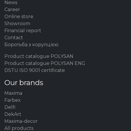
News
Career
Online store
Showroom
Financial report
Contact
Боротьба з корупцією
Product catalogue POLYSAN
Product catalogue POLYSAN ENG
DSTU ISO 9001 certificate
Our brands
Maxima
Farbex
Delfi
DekArt
Maxima-decor
All products