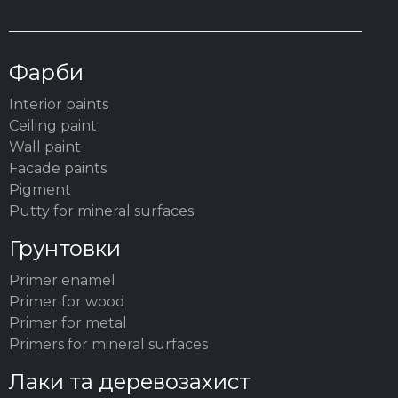
Фарби
Interior paints
Ceiling paint
Wall paint
Facade paints
Pigment
Putty for mineral surfaces
Грунтовки
Primer enamel
Primer for wood
Primer for metal
Primers for mineral surfaces
Лаки та деревозахист