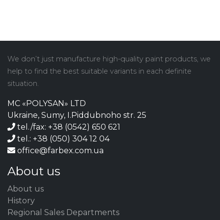
We don’t just manufacture high-quality paint products, we
help to find the best suitable variants in each definite
situation.
MC «POLYSAN» LTD
Ukraine, Sumy, I.Piddubnoho str. 25
tel./fax: +38 (0542) 650 621
tel.: +38 (050) 304 12 04
office@farbex.com.ua
About us
About us
History
Regional Sales Departments