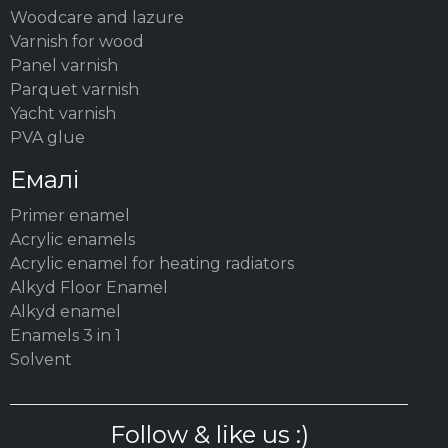
Woodсare and lazure
Varnish for wood
Panel varnish
Parquet varnish
Yacht varnish
PVA glue
Емалі
Primer enamel
Acrylic enamels
Acrylic enamel for heating radiators
Alkyd Floor Enamel
Alkyd enamel
Enamels 3 in 1
Solvent
Follow & like us :)