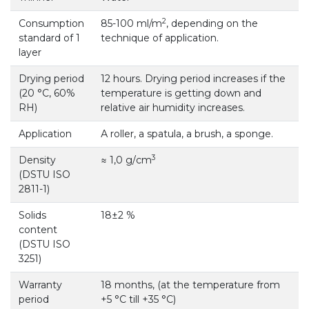
2
Consumption
85-100 ml/m
, depending on the
standard of 1
technique of application.
layer
Drying period
12 hours. Drying period increases if the
(20 °С, 60%
temperature is getting down and
RH)
relative air humidity increases.
Application
А roller, a spatula, a brush, a sponge.
3
Density
≈ 1,0 g/сm
(DSTU ISO
2811-1)
Solids
18±2 %
content
(DSTU ISO
3251)
Warranty
18 months, (at the temperature from
period
+5 °С till +35 °С)