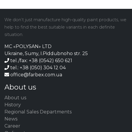
We don’t just manufacture high-quality paint products, we
help to find the best suitable variants in each definite
situation.
MC «POLYSAN» LTD
Ukraine, Sumy, I.Piddubnoho str. 25
tel./fax: +38 (0542) 650 621
tel.: +38 (050) 304 12 04
office@farbex.com.ua
About us
About us
History
Regional Sales Departments
News
Career