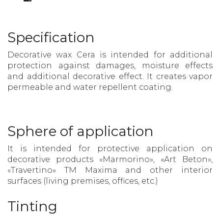
Specification
Decorative wax Cera is intended for additional
protection against damages, moisture effects
and additional decorative effect. It creates vapor
permeable and water repellent coating.
Sphere of application
It is intended for protective application on
decorative products «Marmorino», «Art Beton»,
«Travertino» TM Maxima and other interior
surfaces (living premises, offices, etc.)
Tinting