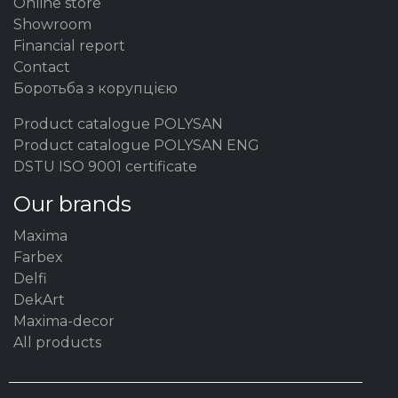
Online store
Showroom
Financial report
Contact
Боротьба з корупцією
Product catalogue POLYSAN
Product catalogue POLYSAN ENG
DSTU ISO 9001 certificate
Our brands
Maxima
Farbex
Delfi
DekArt
Maxima-decor
All products