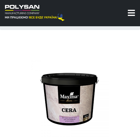
Wax
Decorative wax for textured stuccos Cera
Maxima Decor