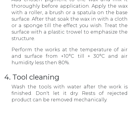
thoroughly before application. Apply the wax
with a roller, a brush or a spatula on the base
surface. After that soak the wax in with a cloth
or a sponge till the effect you wish. Treat the
surface with a plastic trowel to emphasize the
structure.
Perform the works at the temperature of air
and surface from +10°С till + 30°С and air
humidity less then 80%.
4. Tool cleaning
Wash the tools with water after the work is
finished. Don't let it dry. Rests of rejected
product can be removed mechanically.