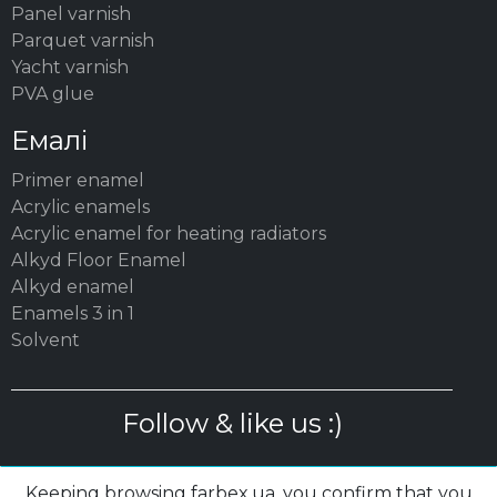
Panel varnish
Parquet varnish
Yacht varnish
PVA glue
Емалі
Primer enamel
Acrylic enamels
Acrylic enamel for heating radiators
Alkyd Floor Enamel
Alkyd enamel
Enamels 3 in 1
Solvent
Follow & like us :)
Keeping browsing farbex.ua, you confirm that you