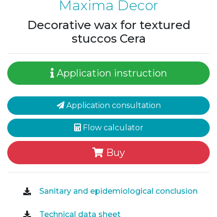
Maxima Decor
Decorative wax for textured
stuccos Cera
Application instruction
Application consultation
Flow calculator
Buy
Sanitary and epidemiological conclusion
Technical data sheet