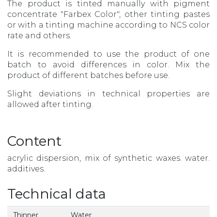
The product is tinted manually with pigment
concentrate "Farbex Color", other tinting pastes
or with a tinting machine according to NCS color
rate and others.
It is recommended to use the product of one
batch to avoid differences in color. Mix the
product of different batches before use.
Slight deviations in technical properties are
allowed after tinting.
Content
acrylic dispersion, mix of synthetic waxes. water.
additives.
Technical data
Thinner
Water