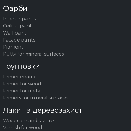
Фарби
Interior paints
Ceiling paint
Wall paint
Facade paints
Pigment
Putty for mineral surfaces
Грунтовки
Primer enamel
Primer for wood
Primer for metal
Primers for mineral surfaces
Лаки та деревозахист
Woodсare and lazure
Varnish for wood