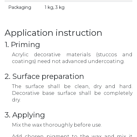
Packaging
1 kg, 3 kg
Application instruction
1. Priming
Acrylic decorative materials (stuccos and
coatings) need not advanced undercoating.
2. Surface preparation
The surface shall be clean, dry and hard.
Decorative base surface shall be completely
dry.
3. Applying
Mix the wax thoroughly before use.
Add chosen pigment to the wax and mix it