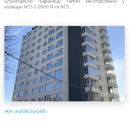
штукатуркою "Баранець" Farbex заколорованої у
кольори NCS S 0500-N та NCS …
ЖК «КИЇВСЬКИЙ»