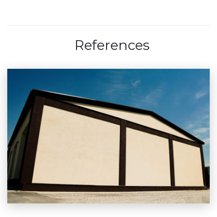
References