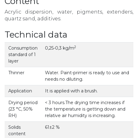
Content
Acrylic dispersion, water, pigments, extenders,
quartz sand, additives.
Technical data
2
Consumption
0,25-0,3 kg/m
standard of 1
layer
Thinner
Water. Paint-primer is ready to use and
needs no diluting.
Application
It is applied with a brush.
Drying period
< 3 hours.The drying time increases if
(23 °С, 50%
the temperature is getting down and
RH)
relative air humidity is increasing.
Solids
61±2 %
content