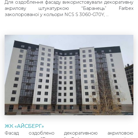
Для оздоблення фасаду використовували декоративну
акрилову штукатуркою “Баранець” Farbex
заколорованої у кольори NCS S 3060-G70Y, …
ЖК «АЙСБЕРГ»
Фасад оздоблено декоративною акриловою