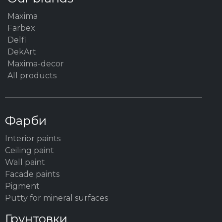
Maxima
Farbex
Delfi
DekArt
Maxima-decor
All products
Фарби
Interior paints
Ceiling paint
Wall paint
Facade paints
Pigment
Putty for mineral surfaces
Грунтовки