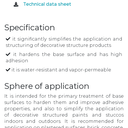
Technical data sheet
Specification
it significantly simplifies the application and
structuring of decorative structure products
it hardens the base surface and has high
adhesion
it is water-resistant and vapor-permeable
Sphere of application
It is intended for the primary treatment of base
surfaces to harden them and improve adhesive
properties, and also to simplify the application
of decorative structured paints and stuccos
indoors and outdoors. It is recommended for
application on plastered surfaces, brick, concrete,