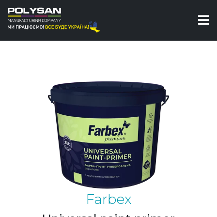
Paints
Universal paint-primer Farbex
Farbex