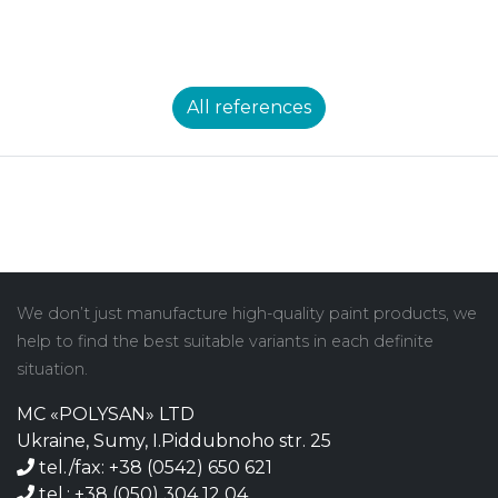
All references
We don’t just manufacture high-quality paint products, we
help to find the best suitable variants in each definite
situation.
MC «POLYSAN» LTD
Ukraine, Sumy, I.Piddubnoho str. 25
tel./fax: +38 (0542) 650 621
tel.: +38 (050) 304 12 04