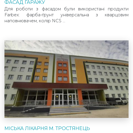
ФАСАД ГАРАЖУ
Для роботи з фасадом були використані продукти
Farbex: фарба-ґрунт універсальна з кварцовим
наповнювачем, колір NCS …
МІСЬКА ЛІКАРНЯ М. ТРОСТЯНЕЦЬ