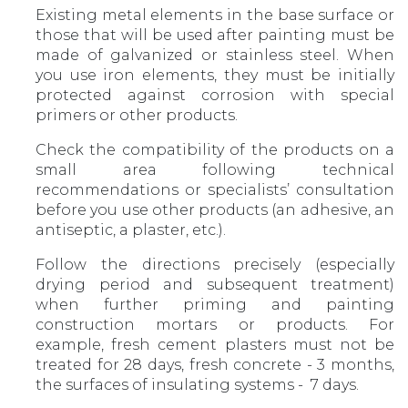
Existing metal elements in the base surface or
those that will be used after painting must be
made of galvanized or stainless steel. When
you use iron elements, they must be initially
protected against corrosion with special
primers or other products.
Check the compatibility of the products on a
small area following technical
recommendations or specialists’ consultation
before you use other products (an adhesive, an
antiseptic, a plaster, etc.).
Follow the directions precisely (especially
drying period and subsequent treatment)
when further priming and painting
construction mortars or products. For
example, fresh cement plasters must not be
treated for 28 days, fresh concrete - 3 months,
the surfaces of insulating systems - 7 days.