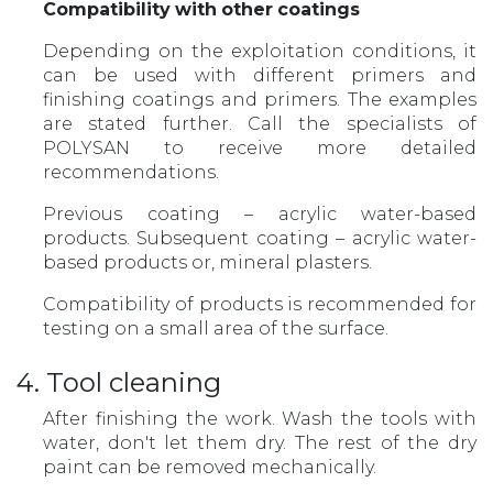
Compatibility
with
other
coatings
Depending on the exploitation conditions, it
can be used with different primers and
finishing coatings and primers. The examples
are stated further. Call the specialists of
POLYSAN to receive more detailed
recommendations.
Previous coating – acrylic water-based
products. Subsequent coating – acrylic water-
based products or, mineral plasters.
Compatibility of products is recommended for
testing on a small area of the surface.
4. Tool cleaning
After finishing the work. Wash the tools with
water, don't let them dry. The rest of the dry
paint can be removed mechanically.