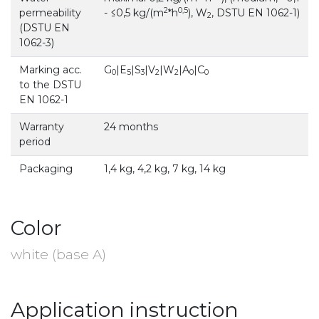
2
0,5
permeability
- ≤0,5 kg/(m
*h
), W
, DSTU EN 1062-1)
2
(DSTU EN
1062-3)
Marking acc.
G
|E
|S
|V
|W
|A
|C
0
5
3
2
2
0
0
to the DSTU
EN 1062-1
Warranty
24 months
period
Packaging
1,4 kg, 4,2 kg, 7 kg, 14 kg
Color
white (base A)
Application instruction