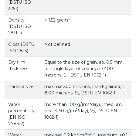
(DSTU ISO
3251)
3
Density
≈ 1,52 g/cm
(DSTU ISO
2811-1)
Gloss (DSTU
Not defined
ISO 2813)
Dry film
Equal to the size of grain, ab. 0,5 mm,
thickness
for single layer of coating (> 400
microns, E
, DSTU EN 1062-1)
5
Particle size
maximal 500 microns, (hard-grained, <
1500 microns, S
, DSTU EN 1062-1)
3
2
Vapor
more than 100 g/(m
*day), (medium,
2
permeability
>15 - ≤150 g/(m
*day), V
, DSTU EN
2
(EN ISO
1062-1)
7783-2)
2
0,5
Water
maximal 0,2 kg/(m
*h
), (medium, >0,1