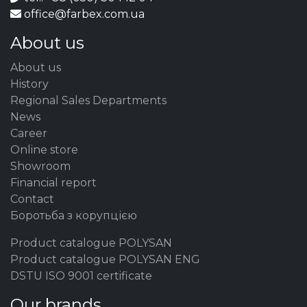
office@farbex.com.ua
About us
About us
History
Regional Sales Departments
News
Career
Online store
Showroom
Financial report
Contact
Боротьба з корупцією
Product catalogue POLYSAN
Product catalogue POLYSAN ENG
DSTU ISO 9001 certificate
Our brands