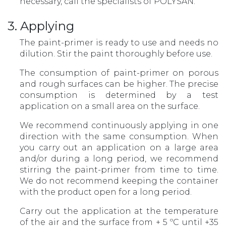
necessary, call the specialists of POLYSAN.
3. Applying
The paint-primer is ready to use and needs no
dilution. Stir the paint thoroughly before use.
The consumption of paint-primer on porous
and rough surfaces can be higher. The precise
consumption is determined by a test
application on a small area on the surface.
We recommend continuously applying in one
direction with the same consumption. When
you carry out an application on a large area
and/or during a long period, we recommend
stirring the paint-primer from time to time.
We do not recommend keeping the container
with the product open for a long period.
Carry out the application at the temperature
of the air and the surface from + 5 ºС until +35