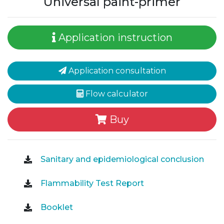
Universal paint-primer
Application instruction
Application consultation
Flow calculator
Buy
Sanitary and epidemiological conclusion
Flammability Test Report
Booklet