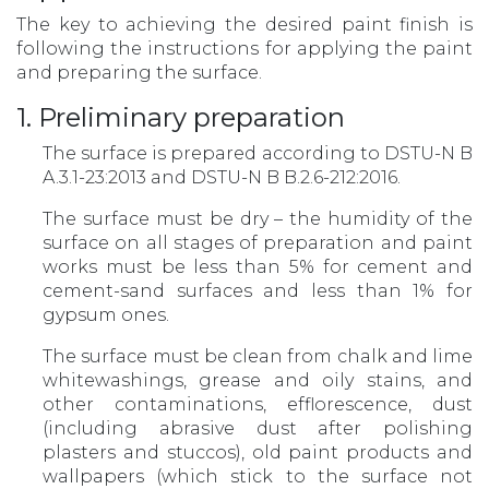
The key to achieving the desired paint finish is
following the instructions for applying the paint
and preparing the surface.
1. Preliminary preparation
The surface is prepared according to DSTU-N B
A.3.1-23:2013 and DSTU-N B B.2.6-212:2016.
The surface must be dry – the humidity of the
surface on all stages of preparation and paint
works must be less than 5% for cement and
cement-sand surfaces and less than 1% for
gypsum ones.
The surface must be clean from chalk and lime
whitewashings, grease and oily stains, and
other contaminations, efflorescence, dust
(including abrasive dust after polishing
plasters and stuccos), old paint products and
wallpapers (which stick to the surface not