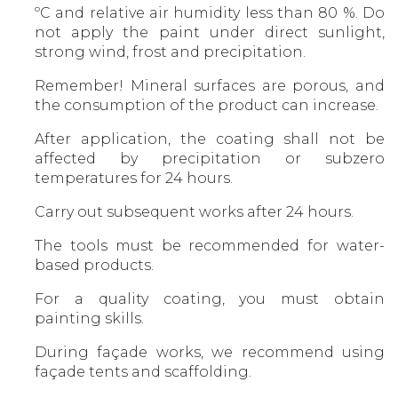
ºС and relative air humidity less than 80 %. Do
not apply the paint under direct sunlight,
strong wind, frost and precipitation.
Remember! Mineral surfaces are porous, and
the consumption of the product can increase.
After application, the coating shall not be
affected by precipitation or subzero
temperatures for 24 hours.
Carry out subsequent works after 24 hours.
The tools must be recommended for water-
based products.
For a quality coating, you must obtain
painting skills.
During façade works, we recommend using
façade tents and scaffolding.