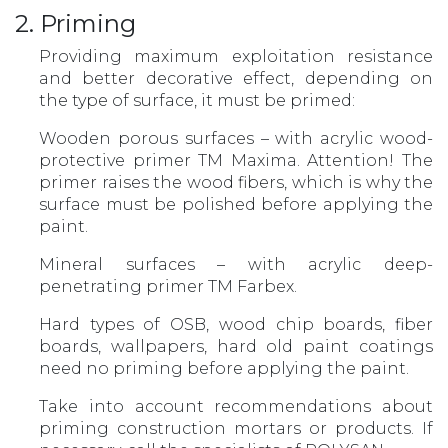
2. Priming
Providing maximum exploitation resistance
and better decorative effect, depending on
the type of surface, it must be primed:
Wooden porous surfaces – with acrylic wood-
protective primer TM Maxima. Attention! The
primer raises the wood fibers, which is why the
surface must be polished before applying the
paint.
Mineral surfaces – with acrylic deep-
penetrating primer TM Farbex.
Hard types of OSB, wood chip boards, fiber
boards, wallpapers, hard old paint coatings
need no priming before applying the paint.
Take into account recommendations about
priming construction mortars or products. If