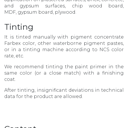
and gypsum surfaces, chip wood board,
MDF, gypsum board, plywood.
Tinting
It is tinted manually with pigment concentrate
Farbex color, other waterborne pigment pastes,
or in a tinting machine according to NCS color
rate, etc.
We recommend tinting the paint primer in the
same color (or a close match) with a finishing
coat.
After tinting, insignificant deviations in technical
data for the product are allowed.