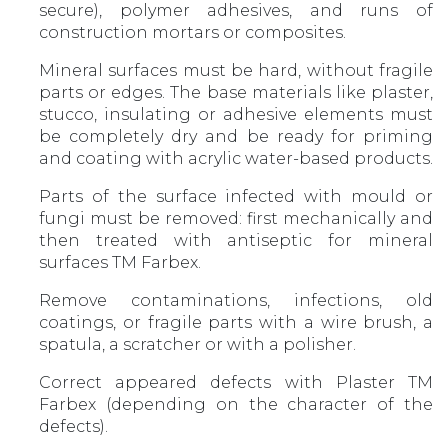
secure), polymer adhesives, and runs of
construction mortars or composites.
Mineral surfaces must be hard, without fragile
parts or edges. The base materials like plaster,
stucco, insulating or adhesive elements must
be completely dry and be ready for priming
and coating with acrylic water-based products.
Parts of the surface infected with mould or
fungi must be removed: first mechanically and
then treated with antiseptic for mineral
surfaces TM Farbex.
Remove contaminations, infections, old
coatings, or fragile parts with a wire brush, a
spatula, a scratcher or with a polisher.
Correct appeared defects with Plaster TM
Farbex (depending on the character of the
defects).