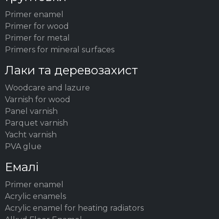
Primer enamel
Primer for wood
Primer for metal
Primers for mineral surfaces
Лаки та деревозахист
Woodсare and lazure
Varnish for wood
Panel varnish
Parquet varnish
Yacht varnish
PVA glue
Емалі
Primer enamel
Acrylic enamels
Acrylic enamel for heating radiators