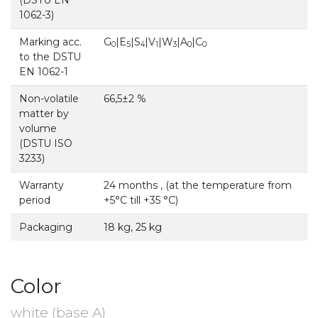
1062-3)
Marking acc.
G
|E
|S
|V
|W
|A
|C
0
5
4
1
3
0
0
to the DSTU
EN 1062-1
Non-volatile
66,5±2 %
matter by
volume
(DSTU ISO
3233)
Warranty
24 months , (at the temperature from
period
+5°С till +35 °С)
Packaging
18 kg, 25 kg
Color
white (base A)