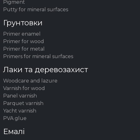
Pigment
Putty for mineral surfaces
Грунтовки
Primer enamel
Primer for wood
Primer for metal
Primers for mineral surfaces
Лаки та деревозахист
Woodсare and lazure
Varnish for wood
Panel varnish
Parquet varnish
Yacht varnish
PVA glue
Емалі