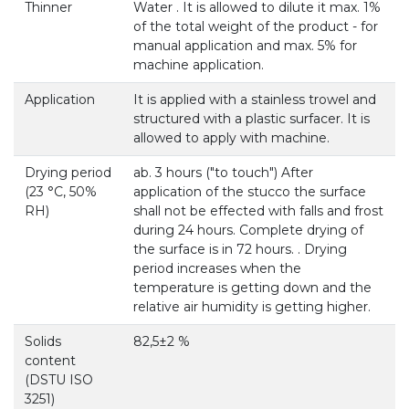
Thinner
Water . It is allowed to dilute it max. 1%
of the total weight of the product - for
manual application and max. 5% for
machine application.
Application
It is applied with a stainless trowel and
structured with a plastic surfacer. It is
allowed to apply with machine.
Drying period
ab. 3 hours ("to touch") After
(23 °С, 50%
application of the stucco the surface
RH)
shall not be effected with falls and frost
during 24 hours. Complete drying of
the surface is in 72 hours. . Drying
period increases when the
temperature is getting down and the
relative air humidity is getting higher.
Solids
82,5±2 %
content
(DSTU ISO
3251)