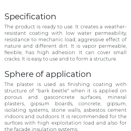
Specification
The product is ready to use. It creates a weather-
resistant coating with low water permeability,
resistance to mechanic load, aggressive effect of
nature and different dirt. It is vapor permeable,
flexible, has high adhesion. It can cover small
cracks. It is easy to use and to form a structure.
Sphere of application
The plaster is used as finishing coating with
structure of "bark beetle" when it is applied on
porous and gasconcrete surfaces, mineral
plasters, gipsum boards, concrete, gipsum,
isolating systems, stone walls, asbestos cement
indoors and outdoors. It is recommended for the
surfices with high exploitation load and also for
the facade insulation systems.