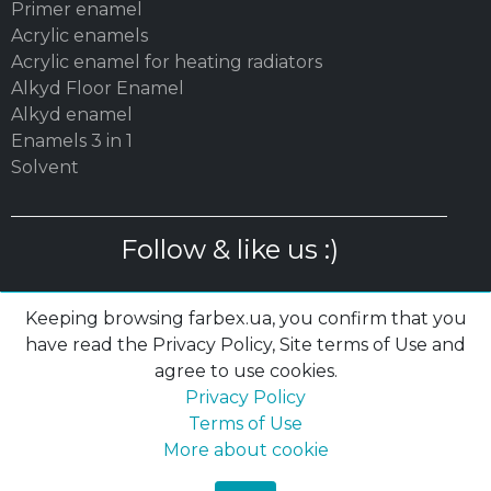
Primer enamel
Acrylic enamels
Acrylic enamel for heating radiators
Alkyd Floor Enamel
Alkyd enamel
Enamels 3 in 1
Solvent
Follow & like us :)
Keeping browsing farbex.ua, you confirm that you
have read the Privacy Policy, Site terms of Use and
agree to use cookies.
© 2003 – 2026 MC «POLYSAN» LTD| farbex.ua
Privacy Policy
Privacy Policy
|
Terms of Use
|
Cookies
Terms of Use
More about cookie