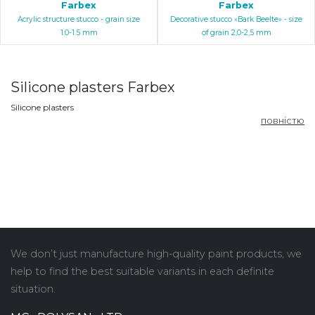
Farbex
Farbex
Acrylic structure stucco - grain size
Decorative stucco «Bark Beelte» - size
1.0-1.5 mm
of grain 2,0-2,5 mm
Silicone plasters Farbex
Silicone plasters
повністю
We don’t just manufacture high-quality paint products, we
help to find the best suitable variants in each definite
situation.