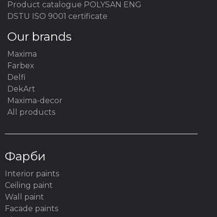
Product catalogue POLYSAN ENG
DSTU ISO 9001 certificate
Our brands
Maxima
Farbex
Delfi
DekArt
Maxima-decor
All products
Фарби
Interior paints
Ceiling paint
Wall paint
Facade paints