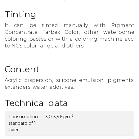
Tinting
It can be tinted manually with Pigment
Concentrate Farbex Color, other waterborne
coloring pastes or with a coloring machine acc.
to NCS color range and others.
Content
Acrylic dispersion, silicone emulsion, pigments,
extenders, water, additives.
Technical data
2
Consumption
3,0-3,5 kg/m
standard of 1
layer