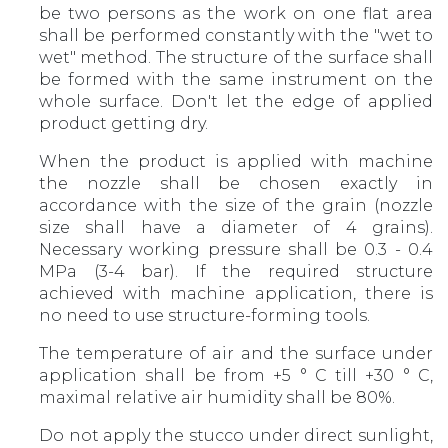
be two persons as the work on one flat area
shall be performed constantly with the "wet to
wet" method. The structure of the surface shall
be formed with the same instrument on the
whole surface. Don't let the edge of applied
product getting dry.
When the product is applied with machine
the nozzle shall be chosen exactly in
accordance with the size of the grain (nozzle
size shall have a diameter of 4 grains).
Necessary working pressure shall be 0.3 - 0.4
MPa (3-4 bar). If the required structure
achieved with machine application, there is
no need to use structure-forming tools.
The temperature of air and the surface under
application shall be from +5 ° С till +30 ° С,
maximal relative air humidity shall be 80%.
Do not apply the stucco under direct sunlight,