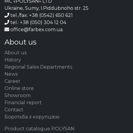
MC «POLYSAN» LTD
Ukraine, Sumy, I.Piddubnoho str. 25
tel./fax: +38 (0542) 650 621
tel.: +38 (050) 304 12 04
office@farbex.com.ua
About us
About us
History
Regional Sales Departments
News
Career
Online store
Showroom
Financial report
Contact
Боротьба з корупцією
Product catalogue POLYSAN