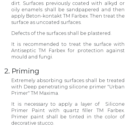
dirt. Surfaces previously coated with alkyd or
oily enamels shall be sandpapered and then
apply Beton-kontakt TM Farbex. Then treat the
surface as uncoated surfaces.
Defects of the surfaces shall be plastered.
It is recommended to treat the surface with
Antiseptic TM Farbex for protection against
mould and fungi.
2. Priming
Extremely absorbing surfaces shall be treated
with Deep penetrating silicone primer "Urban
Primer" TM Maxima.
It is necessary to apply a layer of Silicone
Primer Paint with quartz filler TM Farbex.
Primer paint shall be tinted in the color of
decorative stucco.