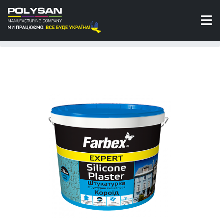
Silicone plasters
Silicone structural plaster “Bark beetle” size of
grain 2,0 mm Farbex