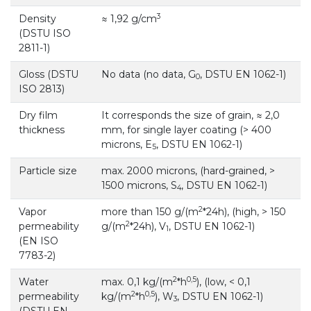
3
Density
≈ 1,92 g/cm
(DSTU ISO
2811-1)
Gloss (DSTU
No data (no data, G
, DSTU EN 1062-1)
0
ISO 2813)
Dry film
It corresponds the size of grain, ≈ 2,0
thickness
mm, for single layer coating (> 400
microns, E
, DSTU EN 1062-1)
5
Particle size
max. 2000 microns, (hard-grained, >
1500 microns, S
, DSTU EN 1062-1)
4
2
Vapor
more than 150 g/(m
*24h), (high, > 150
2
permeability
g/(m
*24h), V
, DSTU EN 1062-1)
1
(EN ISO
7783-2)
2
0,5
Water
max. 0,1 kg/(m
*h
), (low, < 0,1
2
0,5
permeability
kg/(m
*h
), W
, DSTU EN 1062-1)
3
(DSTU EN