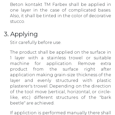
Beton kontakt TM Farbex shall be applied in
one layer in the case of complicated bases.
Also, it shall be tinted in the color of decorative
stucco.
3. Applying
Stir carefully before use.
The product shall be applied on the surface in
1 layer with a stainless trowel or suitable
machine for application. Remove extra
product from the surface right after
application making grain-size thickness of the
layer and evenly structured with plastic
plasterer's trowel. Depending on the direction
of the tool move (vertical, horizontal, or circle-
like, etc.) different structures of the "bark
beetle" are achieved.
If appliction is performed manually there shall