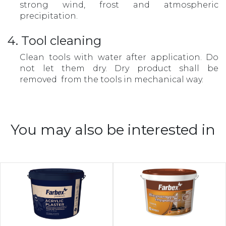
strong wind, frost and atmospheric
precipitation.
4. Tool cleaning
Clean tools with water after application. Do
not let them dry. Dry product shall be
removed from the tools in mechanical way.
You may also be interested in