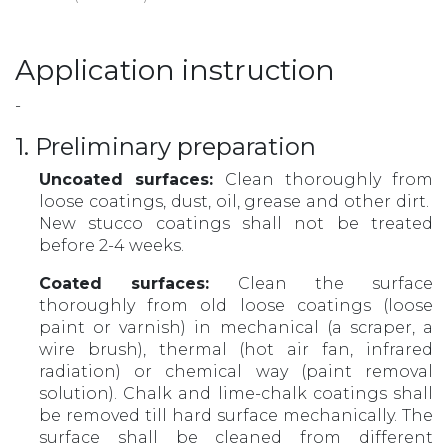
Application instruction
-
1. Preliminary preparation
Uncoated surfaces:
Clean thoroughly from
loose coatings, dust, oil, grease and other dirt.
New stucco coatings shall not be treated
before 2-4 weeks.
Coated surfaces:
Clean the surface
thoroughly from old loose coatings (loose
paint or varnish) in mechanical (a scraper, a
wire brush), thermal (hot air fan, infrared
radiation) or chemical way (paint removal
solution). Chalk and lime-chalk coatings shall
be removed till hard surface mechanically. The
surface shall be cleaned from different