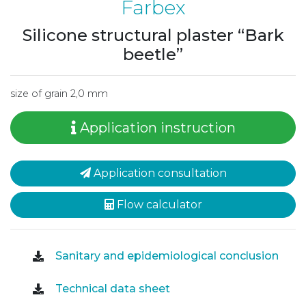
Farbex
Silicone structural plaster “Bark
beetle”
size of grain 2,0 mm
Application instruction
Application consultation
Flow calculator
Sanitary and epidemiological conclusion
Technical data sheet