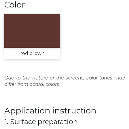
Color
red brown
Due to the nature of the screens, color tones may
differ from actual colors.
Application instruction
1. Surface preparation