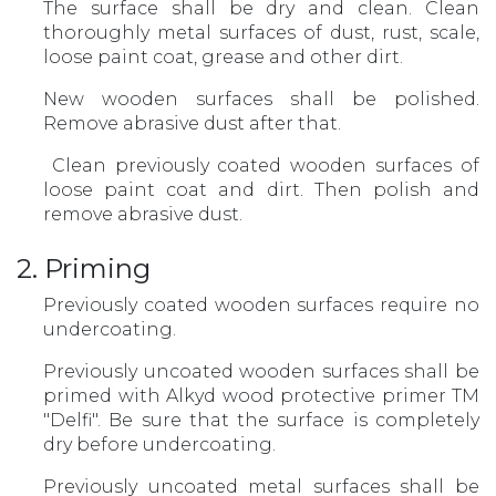
The surface shall be dry and clean. Clean
thoroughly metal surfaces of dust, rust, scale,
loose paint coat, grease and other dirt.
New wooden surfaces shall be polished.
Remove abrasive dust after that.
Clean previously coated wooden surfaces of
loose paint coat and dirt. Then polish and
remove abrasive dust.
2. Priming
Previously coated wooden surfaces require no
undercoating.
Previously uncoated wooden surfaces shall be
primed with Alkyd wood protective primer TM
"Delfi". Be sure that the surface is completely
dry before undercoating.
Previously uncoated metal surfaces shall be