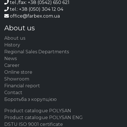
tel./fax: +38 (0542) 650 621
tel.: +38 (050) 304 12 04
office@farbex.com.ua
About us
About us
History
Regional Sales Departments
News
Career
Online store
Showroom
Financial report
Contact
Боротьба з корупцією
Product catalogue POLYSAN
Product catalogue POLYSAN ENG
DSTU ISO 9001 certificate