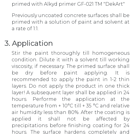
primed with Alkyd primer GF-021 TM "DekArt"
Previously uncoated concrete surfaces shall be
primed with a solution of paint and solvent at
a rate of 1:1.
3. Application
Stir the paint thoroughly till homogeneous
condition. Dilute it with a solvent till working
viscosity, if necessary. The primed surface shall
be dry before paint applying. It is
recommended to apply the paint in 1-2 thin
layers. Do not apply the product in one thick
layer! A subsequent layer shall be applied in 24
hours. Performe the application at the
temperature from + 10°С till + 35 °С and relative
air humidity less than 80%. After the coating is
applied it shall not be affected by
precipitations before finishing coating for 24
hours. The surface hardens completely and