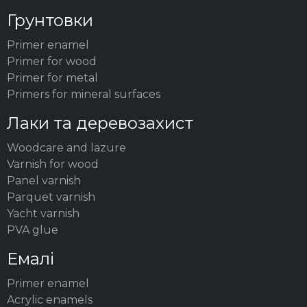
Грунтовки
Primer enamel
Primer for wood
Primer for metal
Primers for mineral surfaces
Лаки та деревозахист
Woodсare and lazure
Varnish for wood
Panel varnish
Parquet varnish
Yacht varnish
PVA glue
Емалі
Primer enamel
Acrylic enamels