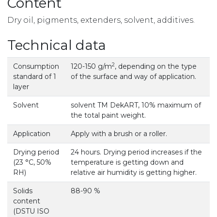
Content
Dry oil, pigments, extenders, solvent, additives.
Technical data
2
Consumption
120-150 g/m
, depending on the type
standard of 1
of the surface and way of application.
layer
Solvent
solvent TM DekART, 10% maximum of
the total paint weight.
Application
Apply with a brush or a roller.
Drying period
24 hours. Drying period increases if the
(23 °С, 50%
temperature is getting down and
RH)
relative air humidity is getting higher.
Solids
88-90 %
content
(DSTU ISO