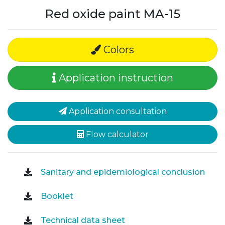
Red oxide paint MA-15
Colors
Application instruction
Application consultation
Flow calculator
Sanitary and epidemiological conclusion
Booklet
Technical data sheet