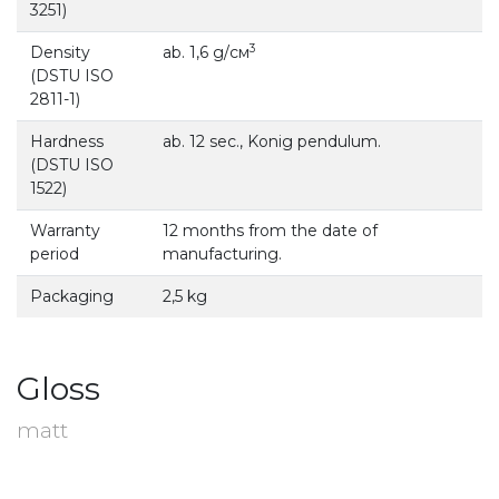
3251)
3
Density
ab. 1,6 g/см
(DSTU ISO
2811-1)
Hardness
ab. 12 sec., Konig pendulum.
(DSTU ISO
1522)
Warranty
12 months from the date of
period
manufacturing.
Packaging
2,5 kg
Gloss
matt