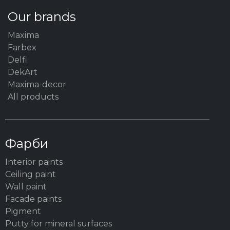
Our brands
Maxima
Farbex
Delfi
DekArt
Maxima-decor
All products
Фарби
Interior paints
Ceiling paint
Wall paint
Facade paints
Pigment
Putty for mineral surfaces