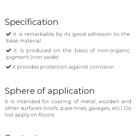
Specification
it is remarkable by its good adhesion to the
base material
it is produced on the basis of non-organic
pigment (iron oxide)
it provides protection against corrosion
Sphere of application
It is intended for coating of metal, wooden and
other surfaces (roofs, pipe-lines, garages, etc.) Do
not apply on flloors.