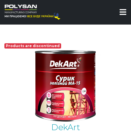
Enamel
Red oxide paint MA-15 DekArt
Products are discontinued
DekArt