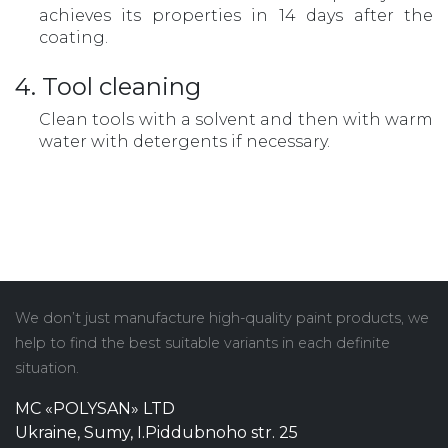
achieves its properties in 14 days after the
coating.
4. Tool cleaning
Clean tools with a solvent and then with warm
water with detergents if necessary.
We don’t just manufacture high-quality paint products, we
help to find the best suitable variants in each definite
situation.
MC «POLYSAN» LTD
Ukraine, Sumy, I.Piddubnoho str. 25