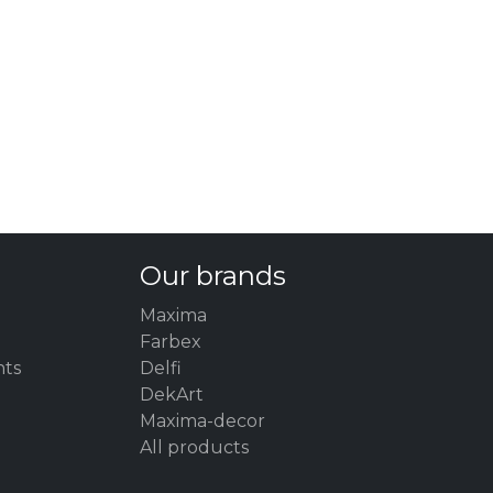
Our brands
Maxima
Farbex
nts
Delfi
DekArt
Maxima-decor
All products