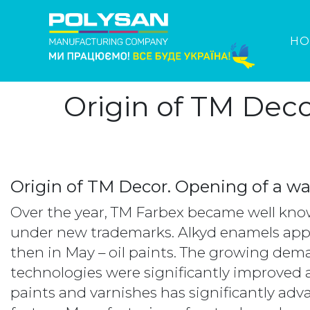
HO
Origin of TM Dec
Origin of TM Decor. Opening of a w
Over the year, TM Farbex became well know
under new trademarks. Alkyd enamels app
then in May – oil paints. The growing de
technologies were significantly improved 
paints and varnishes has significantly a