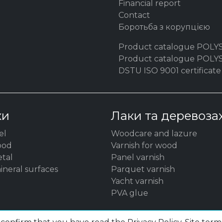
Financial report
Contact
Боротьба з корупцією
Product catalogue POLY
Product catalogue POL
DSTU ISO 9001 certificate
ки
Лаки та деревоза
el
Woodсare and lazure
ood
Varnish for wood
etal
Panel varnish
ineral surfaces
Parquet varnish
Yacht varnish
PVA glue