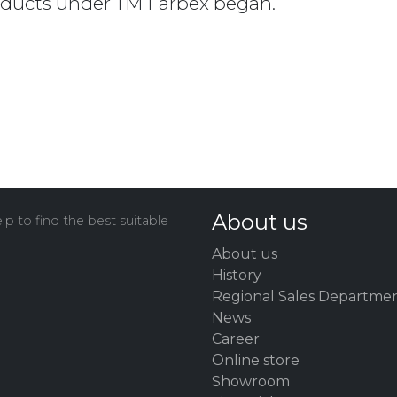
oducts under TM Farbex began.
About us
p to find the best suitable
About us
History
Regional Sales Departme
News
Career
Online store
Showroom