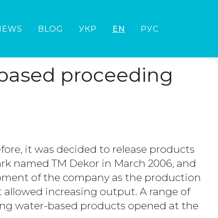
NEWS
BLOG
УКР
EN
РУС
-based proceeding
ore, it was decided to release products
ark named TM Dekor in March 2006, and
ipment of the company as the production
 allowed increasing output. A range of
ding water-based products opened at the