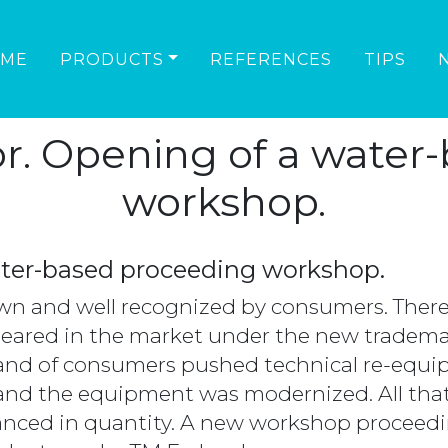
ME
PRODUCTS
REFERENCES
TIPS
or. Opening of a water
workshop.
ater-based proceeding workshop.
n and well recognized by consumers. Theref
eared in the market under the new tradem
mand of consumers pushed technical re-equ
and the equipment was modernized. All that
dvanced in quantity. A new workshop procee