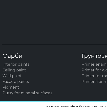
Фарби
Грунтов
Interior paints
Primer enam
Ceiling paint
Primer for w
Wall paint
Primer for m
Facade paints
Primers for m
Pigment
Putty for mineral surfaces