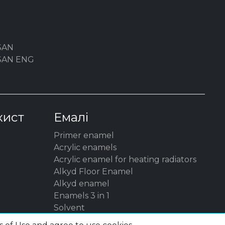
SAN
YSAN ENG
хист
Емалі
Primer enamel
Acrylic enamels
Acrylic enamel for heating radiators
Alkyd Floor Enamel
Alkyd enamel
Enamels 3 in 1
Solvent