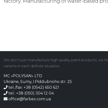
factory. Manufacturing of water-based pr
We don’t just manufacture high-quality paint products, we hel
variants in each definite situation.
MC «POLYSAN» LTD
Ukraine, Sumy, I.Piddubnoho str. 25
tel./fax: +38 (0542) 650 621
tel.: +38 (050) 304 12 04
office@farbex.com.ua