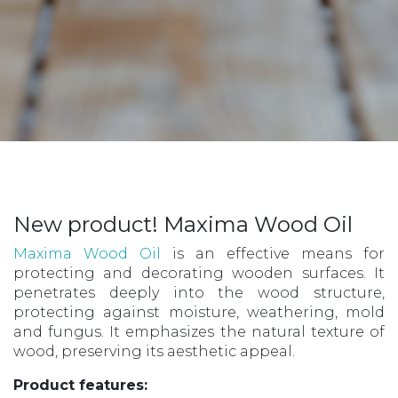
New product! Maxima Wood Oil
Maxima Wood Oil
is an effective means for
protecting and decorating wooden surfaces. It
penetrates deeply into the wood structure,
protecting against moisture, weathering, mold
and fungus. It emphasizes the natural texture of
wood, preserving its aesthetic appeal.
Product features: