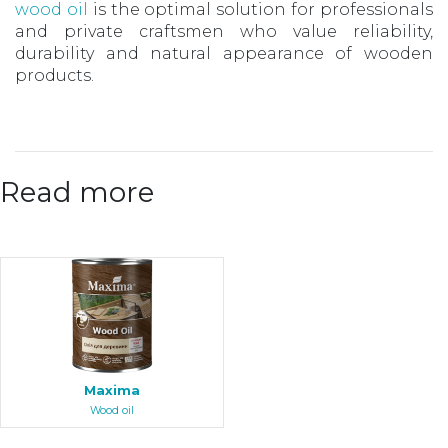
wood oil
is the optimal solution for professionals
and private craftsmen who value reliability,
durability and natural appearance of wooden
products.
Read more
Maxima
Wood oil