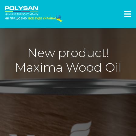
New product!
Maxima Wood Oil