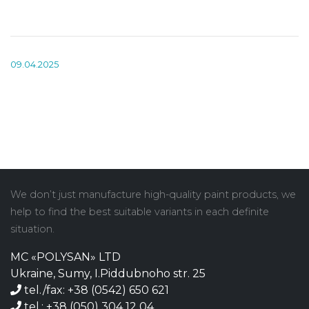
09.04.2025
We don’t just manufacture high-quality paint products, we
help to find the best suitable variants in each definite
situation.
MC «POLYSAN» LTD
Ukraine, Sumy, I.Piddubnoho str. 25
tel./fax: +38 (0542) 650 621
tel.: +38 (050) 304 12 04