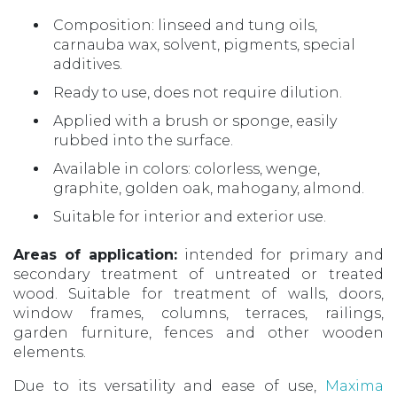
Composition: linseed and tung oils,
carnauba wax, solvent, pigments, special
additives.
Ready to use, does not require dilution.
Applied with a brush or sponge, easily
rubbed into the surface.
Available in colors: colorless, wenge,
graphite, golden oak, mahogany, almond.
Suitable for interior and exterior use.
Areas of application:
intended for primary and
secondary treatment of untreated or treated
wood. Suitable for treatment of walls, doors,
window frames, columns, terraces, railings,
garden furniture, fences and other wooden
elements.
Due to its versatility and ease of use,
Maxima