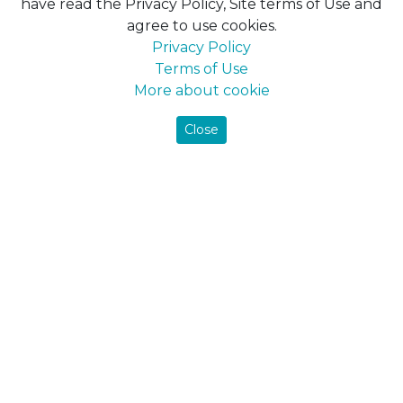
have read the Privacy Policy, Site terms of Use and
agree to use cookies.
Maxima
Privacy Policy
Farbex
Terms of Use
Delfi
More about cookie
DekArt
Maxima-decor
Close
All products
Фарби
Interior paints
Ceiling paint
Wall paint
Facade paints
Pigment
Putty for mineral surfaces
Грунтовки