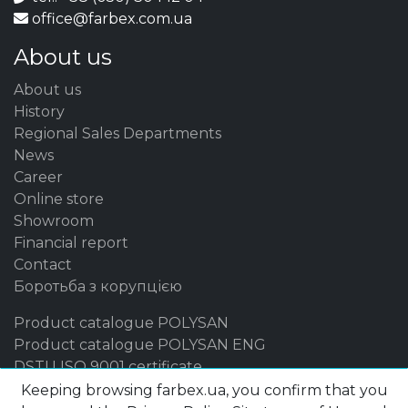
office@farbex.com.ua
About us
About us
History
Regional Sales Departments
News
Career
Online store
Showroom
Financial report
Contact
Боротьба з корупцією
Product catalogue POLYSAN
Product catalogue POLYSAN ENG
DSTU ISO 9001 certificate
Keeping browsing farbex.ua, you confirm that you
Our brands