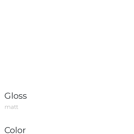
Gloss
matt
Color