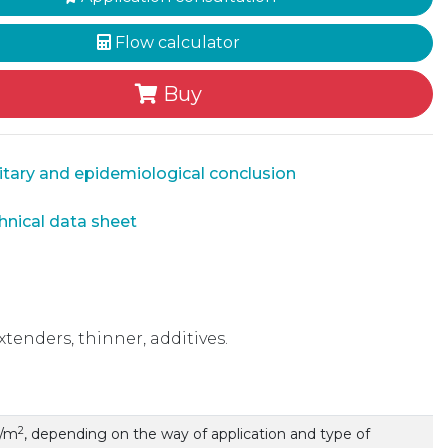
Flow calculator
Buy
tary and epidemiological conclusion
nical data sheet
xtenders, thinner, additives.
2
g/m
, depending on the way of application and type of