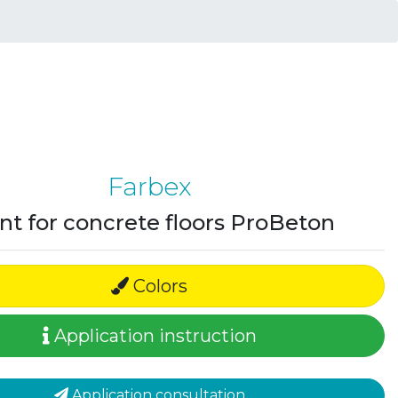
Farbex
nt for concrete floors ProBeton
Colors
Application instruction
Application consultation