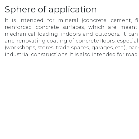
Sphere of application
It is intended for mineral (concrete, cement, f
reinforced concrete surfaces, which are meant
mechanical loading indoors and outdoors. It can 
and renovating coating of concrete floors, especial
(workshops, stores, trade spaces, garages, etc.), pa
industrial constructions. It is also intended for roa