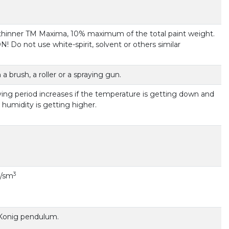
 thinner TM Maxima, 10% maximum of the total paint weight.
 Do not use white-spirit, solvent or others similar
 a brush, a roller or a spraying gun.
ying period increases if the temperature is getting down and
ir humidity is getting higher.
3
 g/sm
 Konig pendulum.