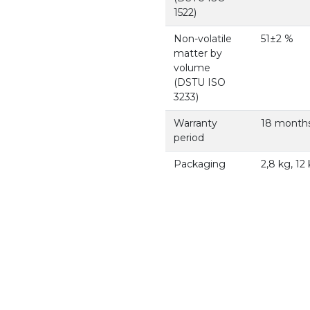
1522)
Non-volatile
51±2 %
matter by
volume
(DSTU ISO
3233)
Warranty
18 months
period
Packaging
2,8 kg, 12