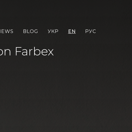
NEWS
BLOG
УКР
EN
РУС
ton Farbex