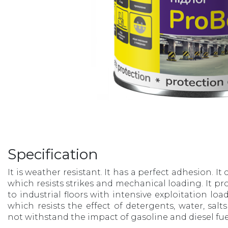
Specification
It is weather resistant. It has a perfect adhesion. It
which resists strikes and mechanical loading. It pr
to industrial floors with intensive exploitation load
which resists the effect of detergents, water, salt
not withstand the impact of gasoline and diesel fuel.