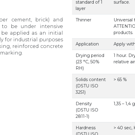
standard of 1
surface.
layer
iber cement, brick) and
Thinner
Universal
 to be under intensive
ATTENTION!
products.
be applied as an initial
ly for industrial purposes
Application
Apply with
rking, reinforced concrete
d marking.
Drying period
1 hour. Dr
(23 °С, 50%
relative a
RH)
Solids content
> 65 %
(DSTU ISO
3251)
Density
1,35 – 1,4
(DSTU ISO
2811-1)
Hardness
> 40 sec,
(DSTU ISO