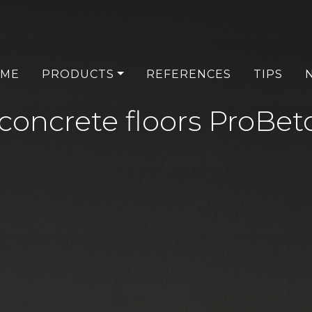
ME
PRODUCTS
REFERENCES
TIPS
 concrete floors ProBe