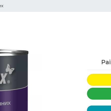
ex
Pai