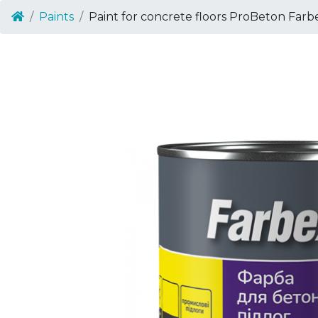
Paints
Paint for concrete floors ProBeton Farb