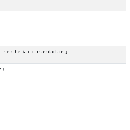
 from the date of manufacturing.
 kg