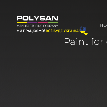
HO
Paint for