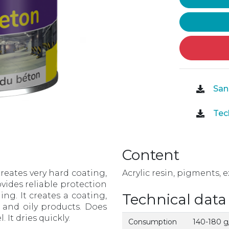
Sani
Tech
Content
 creates very hard coating,
Acrylic resin, pigments, e
ovides reliable protection
ing. It creates a coating,
Technical data
s and oily products. Does
 It dries quickly.
Consumption
140-180 