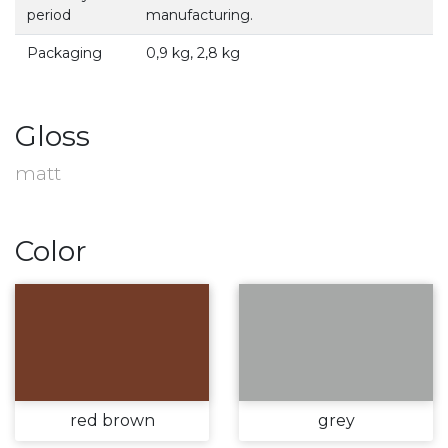
period
manufacturing.
Packaging
0,9 kg, 2,8 kg
Gloss
matt
Color
red brown
grey