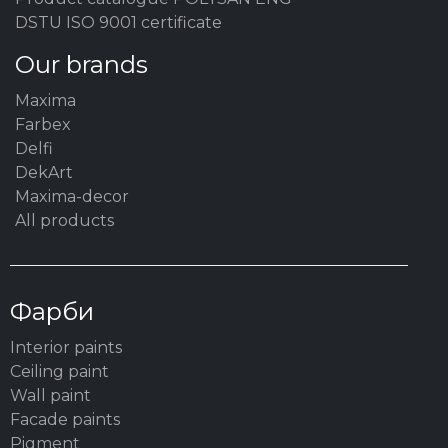
DSTU ISO 9001 certificate
Our brands
Maxima
Farbex
Delfi
DekArt
Maxima-decor
All products
Фарби
Interior paints
Ceiling paint
Wall paint
Facade paints
Pigment