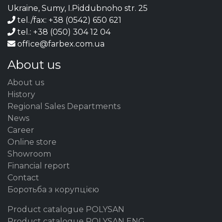
Ukraine, Sumy, I.Piddubnoho str. 25
tel./fax: +38 (0542) 650 621
tel.: +38 (050) 304 12 04
office@farbex.com.ua
About us
About us
History
Regional Sales Departments
News
Career
Online store
Showroom
Financial report
Contact
Боротьба з корупцією
Product catalogue POLYSAN
Product catalogue POLYSAN ENG