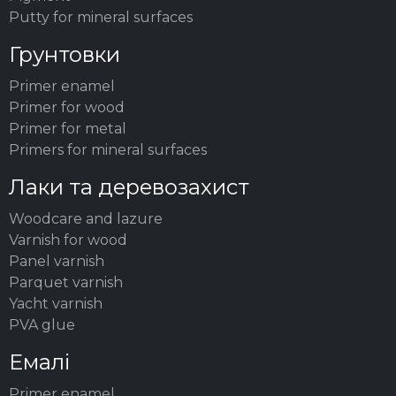
Putty for mineral surfaces
Грунтовки
Primer enamel
Primer for wood
Primer for metal
Primers for mineral surfaces
Лаки та деревозахист
Woodсare and lazure
Varnish for wood
Panel varnish
Parquet varnish
Yacht varnish
PVA glue
Емалі
Primer enamel