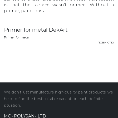
is that the surface wasn't primed. Without a
primer, paint has a …
Primer for metal DekArt
Primer for metal
повністю
We don’t just manufacture high-quality paint products, we
help to find the best suitable variants in each definite
situation.
MC «POLYSAN» LTD