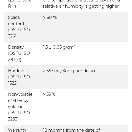
RH)
relative air humidity is getting higher.
Solids
> 60 %
content
(DSTU ISO
3251)
3
Density
1,5 ± 0,05 g/cm
(DSTU ISO
2811-1)
Hardness
> 35 sec., Konig pendulum.
(DSTU ISO
1522)
Non-volatile
> 55 %
matter by
volume
(DSTU ISO
3233)
Warranty
12 months from the date of