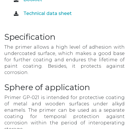
Technical data sheet
Specification
The primer allows a high level of adhesion with
undercoated surface, which makes a good base
for further coating and endures the lifetime of
paint coating. Besides, it protects against
corrosion.
Sphere of application
Primer GP-021 is intended for protective coating
of metal and wooden surfaces under alkyd
enamels. The primer can be used as a separate
coating for temporal protection agaisnt
corrosion within the period of interoperating