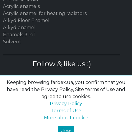
Acrylic enamels
Acrylic enamel for heating radiators
Alkyd Floor Enamel
Alkyd enamel
Enamels 3 in 1
Solvent
Follow & like us :)
Keeping browsing farbex.ua, you confirm that you
have read the Privacy Policy, Site terms of Use and
agree to use cookies.
© 2003 – 2026 MC «POLYSAN» LTD| farbex.ua
Privacy Policy
Privacy Policy
|
Terms of Use
|
Cookies
Terms of Use
More about cookie
Close