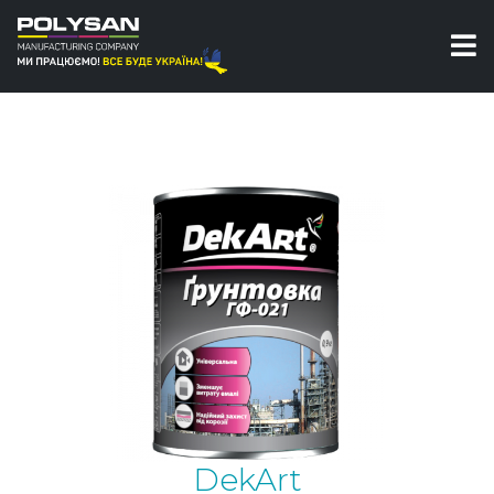
Primers
Primer for metal
Primer GP-021 DekArt
DekArt