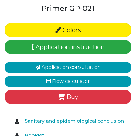
Primer GP-021
Colors
Application instruction
Application consultation
Flow calculator
Buy
Sanitary and epidemiological conclusion
Booklet