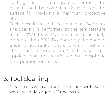
coating then 2 thin layers of primer. The
primer shall be coated in 2 layers on the
surface for providing a maximum protective
effect.
Each next layer shall be coated in 24 hours.
The coating is performed at the temperature
from + 10°С till + 35 °С and relative air humidity
no more than 80%. Do not apply the enamel
under direct sunlight, strong wind, frost and
atmospheric precipitation. After the coating is
applied it shall not be affected by atmospheric
precipitation for 24 hours.
3. Tool cleaning
Clean tools with a solvent and then with warm
water with detergents if necessary.