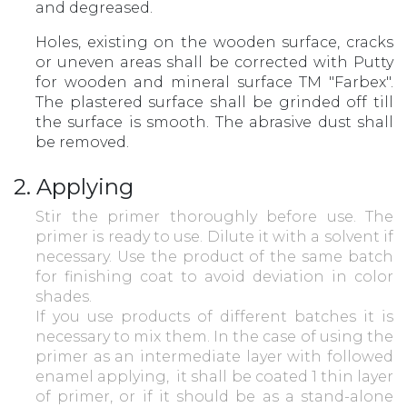
and degreased.
Holes, existing on the wooden surface, cracks
or uneven areas shall be corrected with Putty
for wooden and mineral surface TM "Farbex".
The plastered surface shall be grinded off till
the surface is smooth. The abrasive dust shall
be removed.
2. Applying
Stir the primer thoroughly before use. The
primer is ready to use. Dilute it with a solvent if
necessary. Use the product of the same batch
for finishing coat to avoid deviation in color
shades.
If you use products of different batches it is
necessary to mix them. In the case of using the
primer as an intermediate layer with followed
enamel applying, it shall be coated 1 thin layer
of primer, or if it should be as a stand-alone