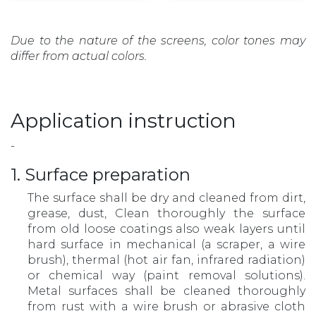
Due to the nature of the screens, color tones may
differ from actual colors.
Application instruction
-
1. Surface preparation
The surface shall be dry and cleaned from dirt,
grease, dust, Clean thoroughly the surface
from old loose coatings also weak layers until
hard surface in mechanical (a scraper, a wire
brush), thermal (hot air fan, infrared radiation)
or chemical way (paint removal solutions).
Metal surfaces shall be cleaned thoroughly
from rust with a wire brush or abrasive cloth