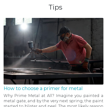
Tips
How to choose a primer for metal
Why Prime Metal at All? Imagine you painted a
metal gate, and by the very next spring, the paint
started to blister and peel. The most likely reason