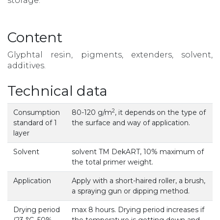
storage.
Content
Glyphtal resin, pigments, extenders, solvent,
additives.
Technical data
2
Consumption
80-120 g/m
, it depends on the type of
standard of 1
the surface and way of application.
layer
Solvent
solvent TM DekART, 10% maximum of
the total primer weight.
Application
Apply with a short-haired roller, a brush,
a spraying gun or dipping method.
Drying period
max 8 hours. Drying period increases if
(23 °С, 50%
the temperature is getting down and