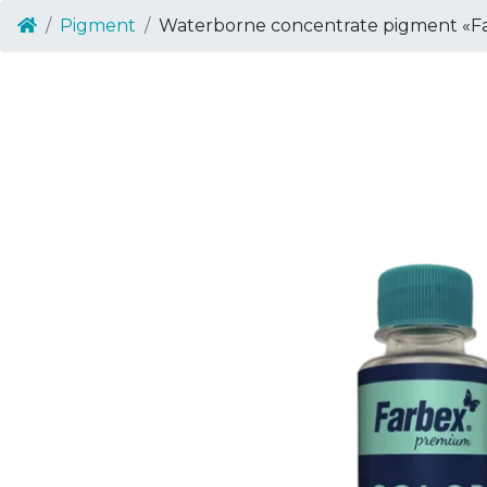
Pigment
Waterborne concentrate pigment «Fa