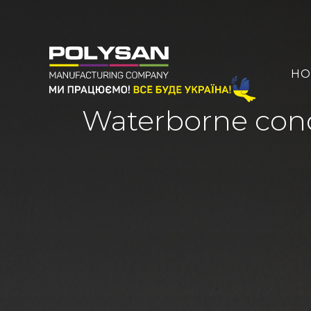
HO
Waterborne conc