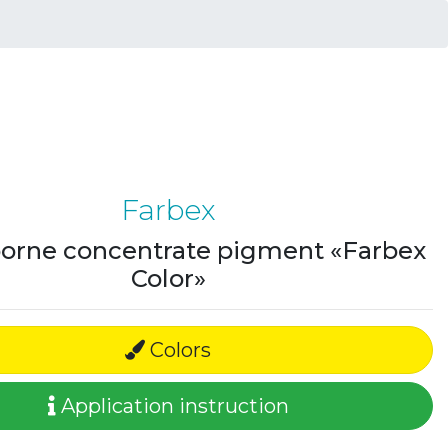
Farbex
orne concentrate pigment «Farbex
Color»
Colors
Application instruction