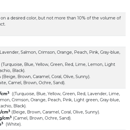
 on a desired color, but not more than 10% of the volume of
ct.
Lavender, Salmon, Crimson, Orange, Peach, Pink, Gray-blue,
(Turquoise, Blue, Yellow, Green, Red, Lime, Lemon, Light
achio, Black).
%
(Beige, Brown, Caramel, Coral, Olive, Sunny).
te, Camel, Brown, Ochre, Sand).
3
g/cm
((Turquoise, Blue, Yellow, Green, Red, Lavender, Lime,
mon, Crimson, Orange, Peach, Pink, Light green, Gray-blue,
achio, Black).
3
 g/cm
(Beige, Brown, Caramel, Coral, Olive, Sunny).
3
 g/cm
(Camel, Brown, Ochre, Sand).
3
m
(White).