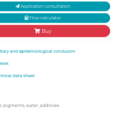
Application consultation
Flow calculator
Buy
tary and epidemiological conclusion
klet
nical data sheet
pigments, water, additives.