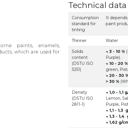
Technical data
Consumption
It depends
standard for
paint produ
tinting
Thinner
Water
orne paints, enamels,
Solids
≈ 3 - 10 %
(
ducts, which are used for
content
Purple).
(DSTU ISO
≈ 10 - 20 %
3251)
green, Pist
≈ 20 - 30 
> 30 %
(Whi
Density
≈ 1,0 - 1,1 
(DSTU ISO
Lemon, Sal
2811-1)
Purple, Pist
≈ 1,1 - 1,3
≈ 1,3 - 1,4
≈ 1,62 g/c