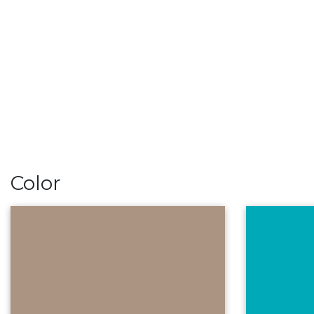
Color