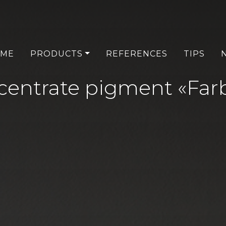
ME
PRODUCTS
REFERENCES
TIPS
entrate pigment «Farb