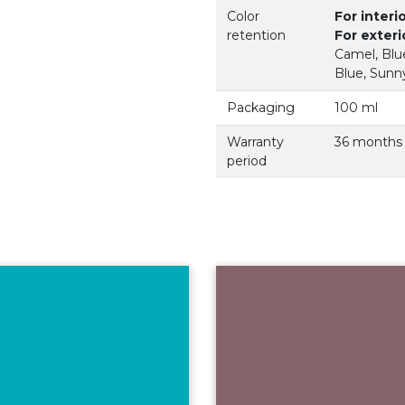
Color
For interi
retention
For exteri
Camel, Blue
Blue, Sunny
Packaging
100 ml
Warranty
36 months
period