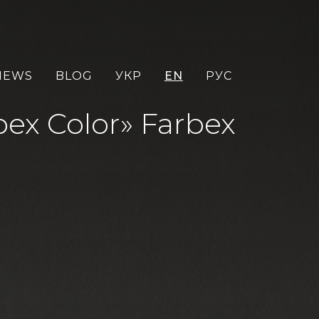
NEWS
BLOG
УКР
EN
РУС
ex Color» Farbex