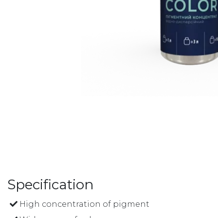
Specification
High concentration of pigment