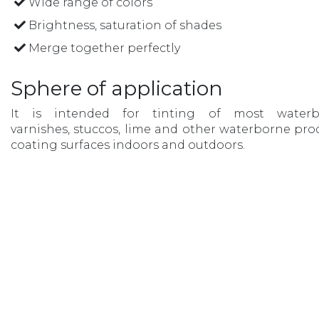
Wide range of colors
Brightness, saturation of shades
Merge together perfectly
Sphere of application
It is intended for tinting of most waterb
varnishes, stuccos, lime and other waterborne pro
coating surfaces indoors and outdoors.