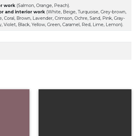
or work
(Salmon, Orange, Peach).
or and interior work
(White, Beige, Turquoise, Grey-brown,
, Coral, Brown, Lavender, Crimson, Ochre, Sand, Pink, Gray-
, Violet, Black, Yellow, Green, Caramel, Red, Lime, Lemon).