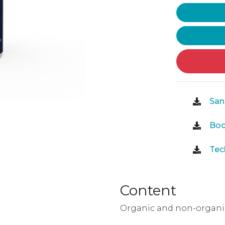
Sani
Boo
Tech
Content
Organic and non-organic 