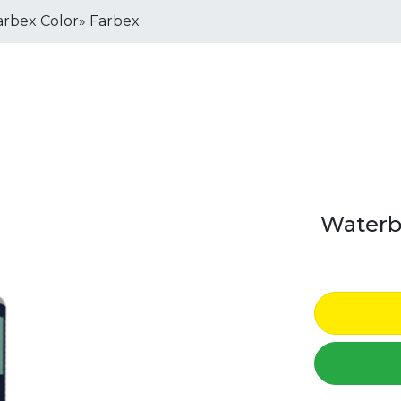
rbex Color» Farbex
Waterb