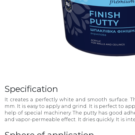
Specification
It creates a perfectly white and smooth surface. T
mm. It is easy to apply and grind. It is perfect to a
help of special machinery. The putty has good adh
and vapor-permeable effect. It dries quickly. It is in