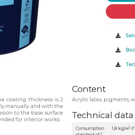
Sani
Boo
Tech
Content
he coating thickness is 2
Acrylic latex, pigments, w
pply manually and with the
esion to the base surface
Technical data
tended for interior works.
2
Consumption
1,8 kg/м
if
standard of 1