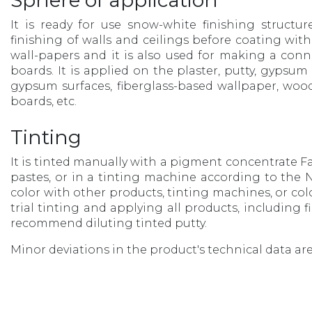
Sphere of application
It is ready for use snow-white finishing structur
finishing of walls and ceilings before coating with
wall-papers and it is also used for making a co
boards. It is applied on the plaster, putty, gypsu
gypsum surfaces, fiberglass-based wallpaper, wo
boards, etc.
Tinting
It is tinted manually with a pigment concentrate Fa
pastes, or in a tinting machine according to the NC
color with other products, tinting machines, or col
trial tinting and applying all products, including 
recommend diluting tinted putty.
Minor deviations in the product's technical data are