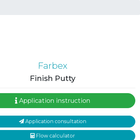
Farbex
Finish Putty
Application instruction
Application consultation
Flow calculator