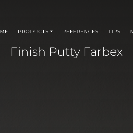
ME
PRODUCTS
REFERENCES
TIPS
Finish Putty Farbex