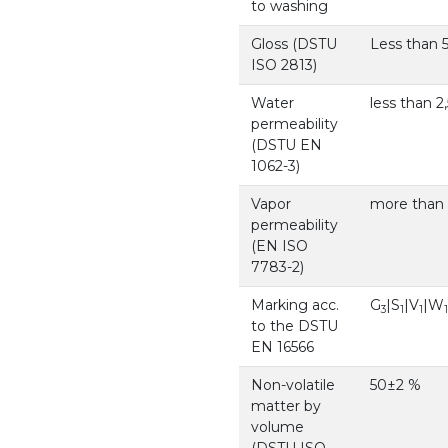
to washing
Gloss (DSTU
Less than 5
ISO 2813)
Water
less than 2
permeability
(DSTU EN
1062-3)
Vapor
more than 5
permeability
(EN ISO
7783-2)
Marking acc.
G
|S
|V
|W
3
1
1
1
to the DSTU
EN 16566
Non-volatile
50±2 %
matter by
volume