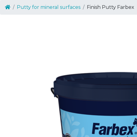
Putty for mineral surfaces
Finish Putty Farbex