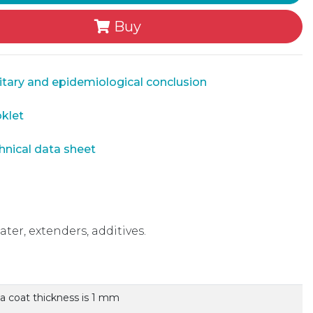
Buy
tary and epidemiological conclusion
klet
nical data sheet
ater, extenders, additives.
 a coat thickness is 1 mm