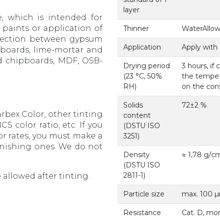
layer
e, which is intended for
 paints or application of
Thinner
WaterAllow
nnection between gypsum
Application
Apply with 
m boards, lime-mortar and
od chipboards, MDF, OSB-
Drying period
3 hours, if
(23 °С, 50%
the tempeta
RH)
on the cons
Solids
72±2 %
rbex Color, other tinting
content
S color ratio, etc. If you
(DSTU ISO
or rates, you must make a
3251)
finishing ones. We do not
Density
≈ 1,78 g/с
(DSTU ISO
2811-1)
 allowed after tinting.
Particle size
max. 100 µm
Resistance
Cat. D, mo