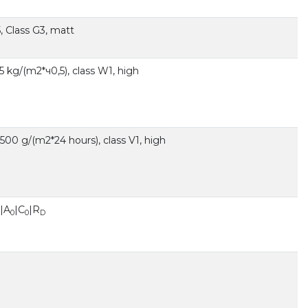
, Class G3, matt
,5 kg/(m2*ч0,5), class W1, high
00 g/(m2*24 hours), class V1, high
|A
|C
|R
0
0
D