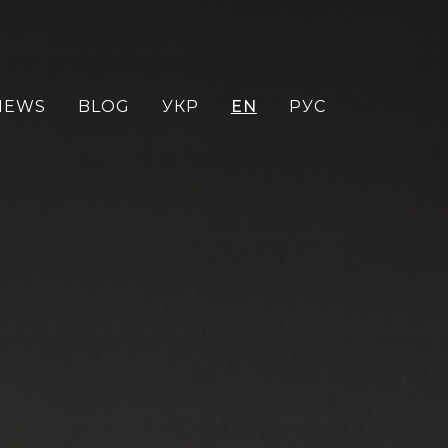
NEWS
BLOG
УКР
EN
РУС