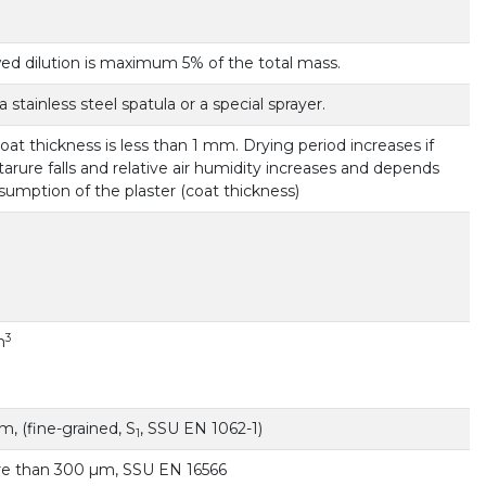
ed dilution is maximum 5% of the total mass.
a stainless steel spatula or a special sprayer.
 coat thickness is less than 1 mm. Drying period increases if
rure falls and relative air humidity increases and depends
umption of the plaster (coat thickness)
3
m
, (fine-grained, S
, SSU EN 1062-1)
1
re than 300 µm, SSU EN 16566