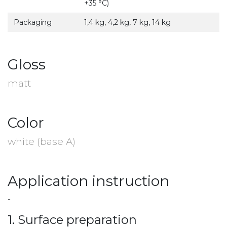
+35 °С)
Packaging
1,4 kg, 4,2 kg, 7 kg, 14 kg
Gloss
matt
Color
white (base A)
Application instruction
-
1. Surface preparation