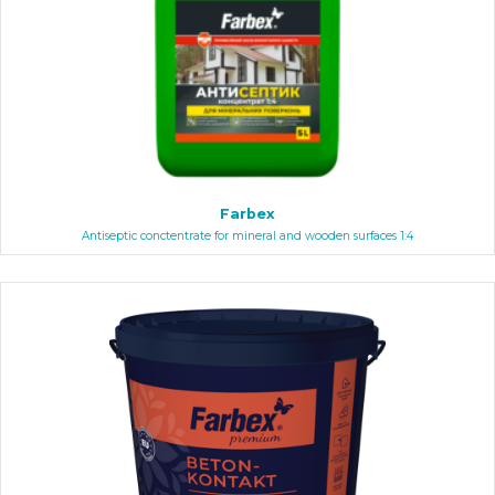
Farbex
Antiseptic conctentrate for mineral and wooden surfaces 1:4