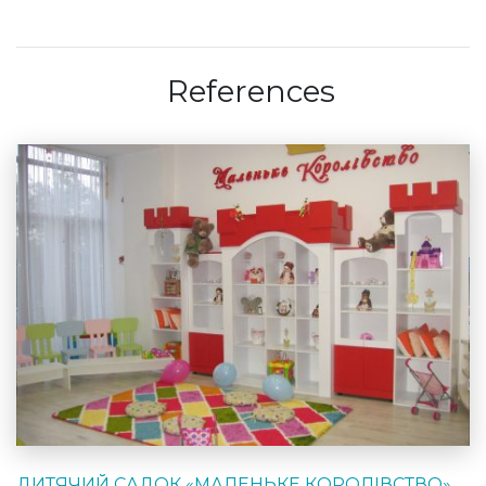
References
ДИТЯЧИЙ САДОК «МАЛЕНЬКЕ КОРОЛІВСТВО»