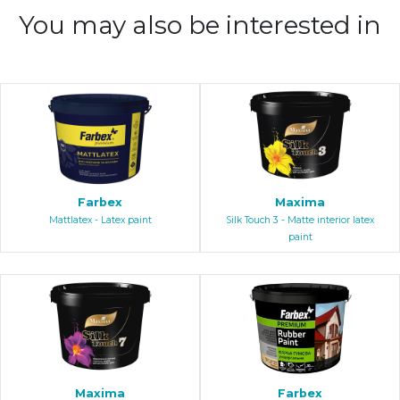
You may also be interested in
Farbex
Maxima
Mattlatex - Latex paint
Silk Touch 3 - Matte interior latex
paint
Maxima
Farbex