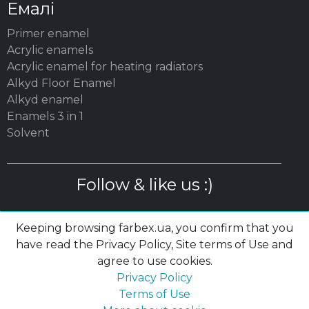
Емалі
Primer enamel
Acrylic enamels
Acrylic enamel for heating radiators
Alkyd Floor Enamel
Alkyd enamel
Enamels 3 in 1
Solvent
Follow & like us :)
Keeping browsing farbex.ua, you confirm that you
have read the Privacy Policy, Site terms of Use and
agree to use cookies.
© 2003 – 2026 MC «POLYSAN» LTD| farbex.ua
Privacy Policy
Privacy Policy
|
Terms of Use
|
Cookies
Terms of Use