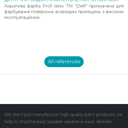
Акрилова фарба Profi latex TM "Delfi" призначена для
фарбування поверхонь всередині приміщень з високим
експлуатаційним …
All references
We don’t just manufacture high-quality paint products, we
help to find the best suitable variants in each definite