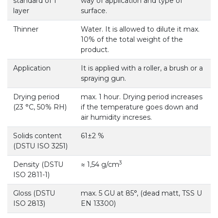
standard of 1
way of application and type of
layer
surface.
Thinner
Water. It is allowed to dilute it max.
10% of the total weight of the
product.
Application
It is applied with a roller, a brush or a
spraying gun.
Drying period
max. 1 hour. Drying period increases
(23 °С, 50% RH)
if the temperature goes down and
air humidity increses.
Solids content
61±2 %
(DSTU ISO 3251)
3
Density (DSTU
≈ 1,54 g/cm
ISO 2811-1)
Gloss (DSTU
max. 5 GU at 85°, (dead matt, TSS U
ISO 2813)
EN 13300)