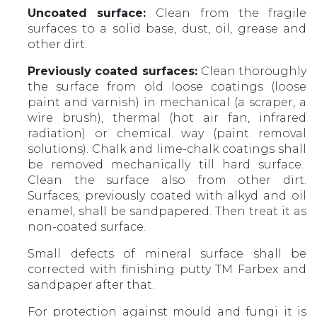
Uncoated surface:
Clean from the fragile
surfaces to a solid base, dust, oil, grease and
other dirt.
Previously coated surfaces:
Clean thoroughly
the surface from old loose coatings (loose
paint and varnish) in mechanical (a scraper, a
wire brush), thermal (hot air fan, infrared
radiation) or chemical way (paint removal
solutions). Chalk and lime-chalk coatings shall
be removed mechanically till hard surface.
Clean the surface also from other dirt.
Surfaces, previously coated with alkyd and oil
enamel, shall be sandpapered. Then treat it as
non-coated surface.
Small defects of mineral surface shall be
corrected with finishing putty TM Farbex and
sandpaper after that.
For protection against mould and fungi it is