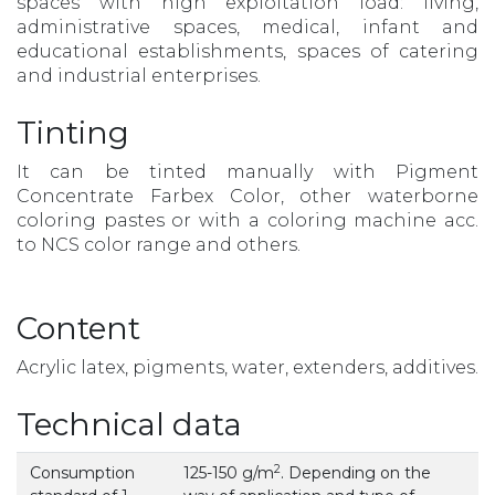
spaces with high exploitation load: living,
administrative spaces, medical, infant and
educational establishments, spaces of catering
and industrial enterprises.
Tinting
It can be tinted manually with Pigment
Concentrate Farbex Color, other waterborne
coloring pastes or with a coloring machine acc.
to NCS color range and others.
Content
Acrylic latex, pigments, water, extenders, additives.
Technical data
2
Consumption
125-150 g/m
. Depending on the