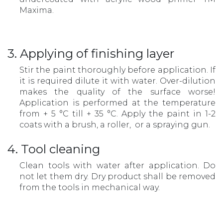
Maxima.
3. Applying of finishing layer
Stir the paint thoroughly before application. If
it is required dilute it with water. Over-dilution
makes the quality of the surface worse!
Application is performed at the temperature
from + 5 °С till + 35 °С. Apply the paint in 1-2
coats with a brush, a roller, or a spraying gun.
4. Tool cleaning
Clean tools with water after application. Do
not let them dry. Dry product shall be removed
from the tools in mechanical way.