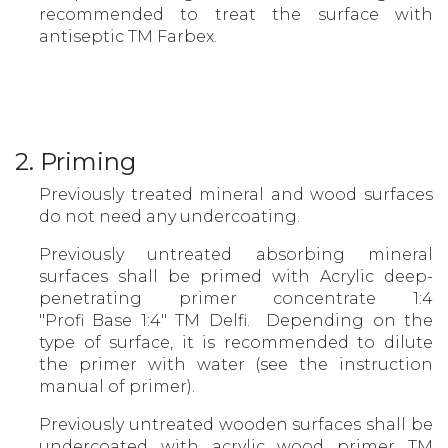
recommended to treat the surface with
antiseptic TM Farbex.
2. Priming
Previously treated mineral and wood surfaces
do not need any undercoating.
Previously untreated absorbing mineral
surfaces shall be primed with Acrylic deep-
penetrating primer concentrate 1:4
"Profi Base 1:4" TM Delfi. Depending on the
type of surface, it is recommended to dilute
the primer with water (see the instruction
manual of primer).
Previously untreated wooden surfaces shall be
undercoated with acrylic wood primer ТМ