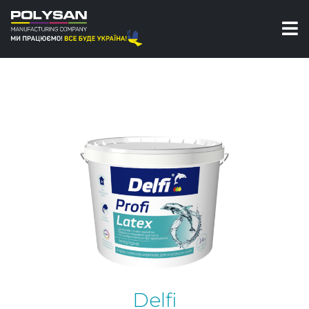
Paints
Interior paints
Profi Latex Interior acrylic latex paint Delfi
Delfi