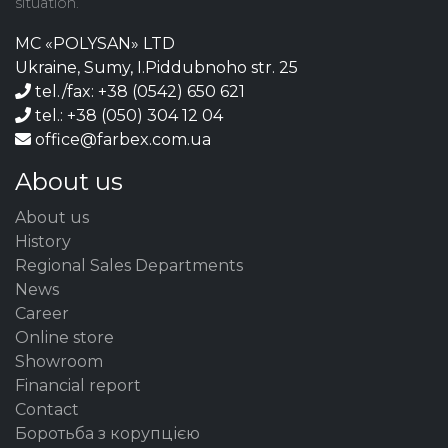
situation.
MC «POLYSAN» LTD
Ukraine, Sumy, I.Piddubnoho str. 25
tel./fax: +38 (0542) 650 621
tel.: +38 (050) 304 12 04
office@farbex.com.ua
About us
About us
History
Regional Sales Departments
News
Career
Online store
Showroom
Financial report
Contact
Боротьба з корупцією