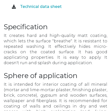
Technical data sheet
Specification
It creates hard and high-quality matt coating,
which lets the surface "breathe". It is resistant to
repeated washing. It effectively hides micro-
cracks on the coated surface. It has good
applicating properties. It is easy to apply. It
doesn't run and splash during application.
Sphere of application
It is intended for interior coating of all mineral
(mortar and lime-mortar plaster, finishing plaster,
brick, concrete), gypsum and wooden surfaces,
wallpaper and fiberglass. It is recommended for
coating of walls and ceilings in dry and wet