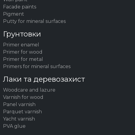
Facade paints
Pigment
Putty for mineral surfaces
Грунтовки
Primer enamel
Primer for wood
Primer for metal
Primers for mineral surfaces
Лаки та деревозахист
Woodсare and lazure
Varnish for wood
Panel varnish
Parquet varnish
Yacht varnish
PVA glue