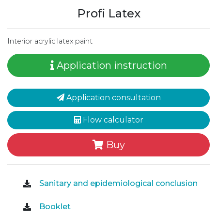
Profi Latex
Interior acrylic latex paint
Application instruction
Application consultation
Flow calculator
Buy
Sanitary and epidemiological conclusion
Booklet