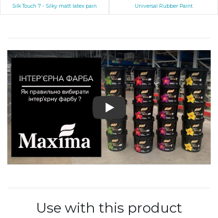
Silk Touch 7 - Silky matt latex pain
Universal Rubber Paint
Play: Profi Latex
Use with this product