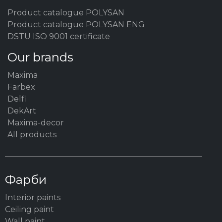
Product catalogue POLYSAN
Product catalogue POLYSAN ENG
DSTU ISO 9001 certificate
Our brands
Maxima
Farbex
Delfi
DekArt
Maxima-decor
All products
Фарби
Interior paints
Ceiling paint
Wall paint