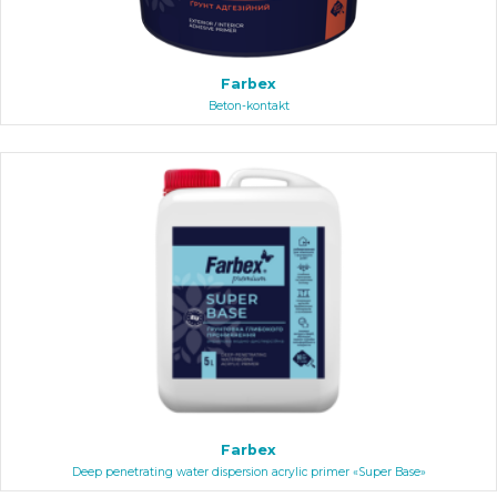
Farbex
Beton-kontakt
Farbex
Deep penetrating water dispersion acrylic primer «Super Base»