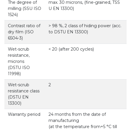
The degree of
max. 30 microns, (fine-grained, TSS
milling (SSU ISO
U EN 13300)
1524)
Contrast ratio of
> 98 %, 2 class of hiding power (acc.
dry film (ISO
to DSTU EN 13300)
6504-3)
Wet-scrub
< 20 (after 200 cycles)
resistance,
microns
(DSTU ISO
11998)
Wet-scrub
2
resistance class
(DSTU EN
13300)
Warranty period
24 months from the date of
manufacturing
(at the temperature from+5 °С till