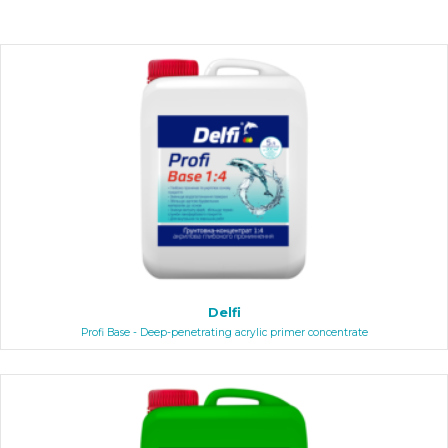
Delfi
Profi Base - Deep-penetrating acrylic primer concentrate