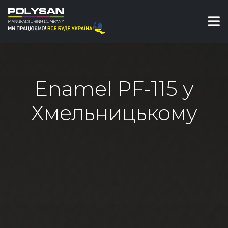
Enamel PF-115 у
Хмельницькому