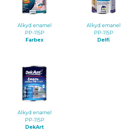
Alkyd enamel
Alkyd emanel
PP-115P
PP-115P
Farbex
Delfi
Alkyd enamel
PP-115P
DekArt