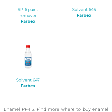
SP-6 paint
Solvent 646
Farbex
remover
Farbex
Solvent 647
Farbex
Enamel PF-115. Find more where to buy enamel