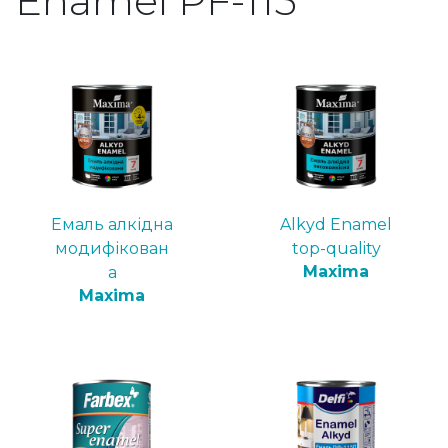
Enamel PF-115
Емаль алкідна
Alkyd Enamel
модифікован
top-quality
Maxima
а
Maxima