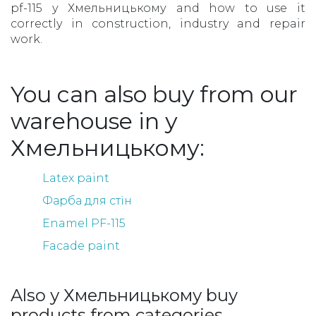
pf-115 у Хмельницькому and how to use it
correctly in construction, industry and repair
work.
You can also buy from our
warehouse in у
Хмельницькому:
Latex paint
Фарба для стін
Enamel PF-115
Facade paint
Also у Хмельницькому buy
products from categories