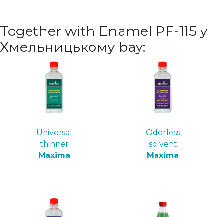
Together with Enamel PF-115 у
Хмельницькому bay:
Universal
Odorless
thinner
solvent
Maxima
Maxima