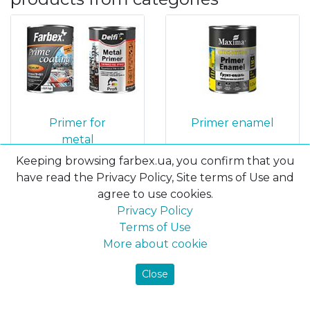
Primer for
Primer enamel
metal
Keeping browsing farbex.ua, you confirm that you
have read the Privacy Policy, Site terms of Use and
agree to use cookies.
Privacy Policy
Terms of Use
More about cookie
Close
Solvent
Enamels 3 in 1