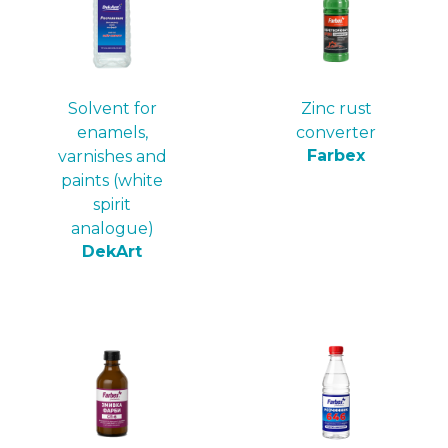
Solvent for
Zinc rust
enamels,
converter
Farbex
varnishes and
paints (white
spirit
analogue)
DekArt