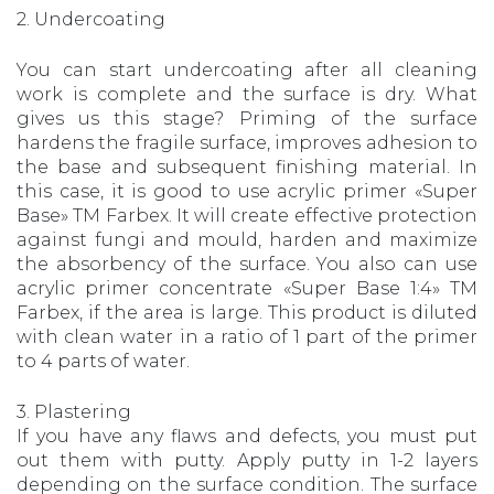
2. Undercoating
You can start undercoating after all cleaning
work is complete and the surface is dry. What
gives us this stage? Priming of the surface
hardens the fragile surface, improves adhesion to
the base and subsequent finishing material. In
this case, it is good to use acrylic primer «Super
Base» TM Farbex. It will create effective protection
against fungi and mould, harden and maximize
the absorbency of the surface. You also can use
acrylic primer concentrate «Super Base 1:4» TM
Farbex, if the area is large. This product is diluted
with clean water in a ratio of 1 part of the primer
to 4 parts of water.
3. Plastering
If you have any flaws and defects, you must put
out them with putty. Apply putty in 1-2 layers
depending on the surface condition. The surface