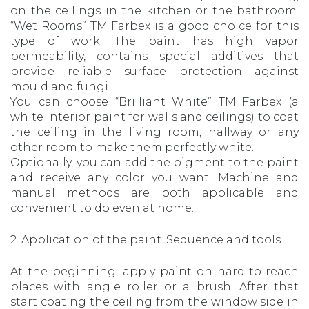
on the ceilings in the kitchen or the bathroom.
“Wet Rooms” TM Farbex is a good choice for this
type of work. The paint has high vapor
permeability, contains special additives that
provide reliable surface protection against
mould and fungi.
You can choose “Brilliant White” TM Farbex (a
white interior paint for walls and ceilings) to coat
the ceiling in the living room, hallway or any
other room to make them perfectly white.
Optionally, you can add the pigment to the paint
and receive any color you want. Machine and
manual methods are both applicable and
convenient to do even at home.
2. Application of the paint. Sequence and tools.
At the beginning, apply paint on hard-to-reach
places with angle roller or a brush. After that
start coating the ceiling from the window side in