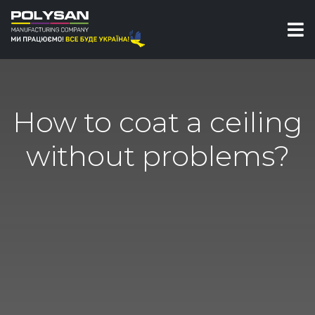
How to coat a ceiling
without problems?