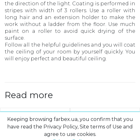
the direction of the light. Coating is performed in
stripes with width of 3 rollers. Use a roller with
long hair and an extension holder to make the
work without a ladder from the floor. Use much
paint on a roller to avoid quick drying of the
surface.
Follow all the helpful guidelines and you will coat
the ceiling of your room by yourself quickly. You
will enjoy perfect and beautiful ceiling.
Read more
Keeping browsing farbex.ua, you confirm that you
have read the Privacy Policy, Site terms of Use and
agree to use cookies.