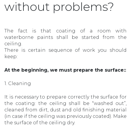
without problems?
The fact is that coating of a room with
waterborne paints shall be started from the
ceiling.
There is certain sequence of work you should
keep:
At the beginning, we must prepare the surface::
1. Cleaning
It is necessary to prepare correctly the surface for
the coating: the ceiling shall be “washed out”,
cleaned from dirt, dust and old finishing material
(in case if the ceiling was previously coated). Make
the surface of the ceiling dry.