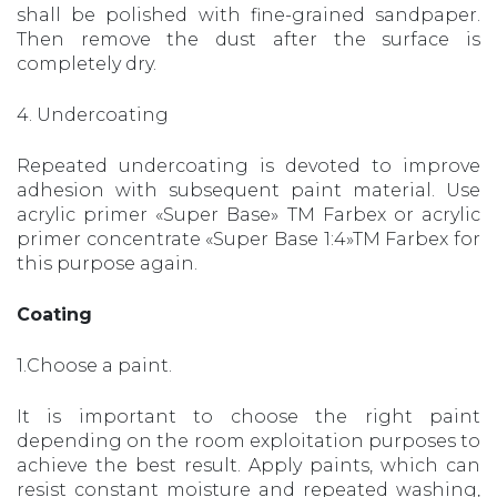
shall be polished with fine-grained sandpaper.
Then remove the dust after the surface is
completely dry.
4. Undercoating
Repeated undercoating is devoted to improve
adhesion with subsequent paint material. Use
acrylic primer «Super Base» TM Farbex or acrylic
primer concentrate «Super Base 1:4»TM Farbex for
this purpose again.
Coating
1.Choose a paint.
It is important to choose the right paint
depending on the room exploitation purposes to
achieve the best result. Apply paints, which can
resist constant moisture and repeated washing,