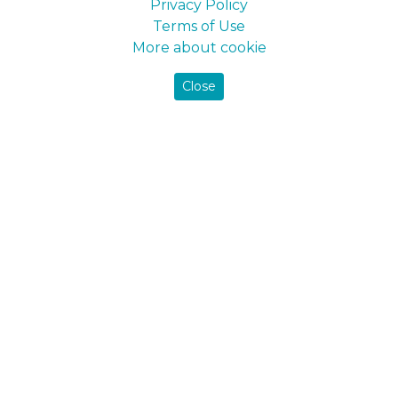
Privacy Policy
Terms of Use
Farbex
Farbex
Paint for walls and ceilings
Wet Rooms
More about cookie
Close
Maxima
Maxima
Silk Touch 1
Silk Touch 3
Maxima
Silk Touch 7