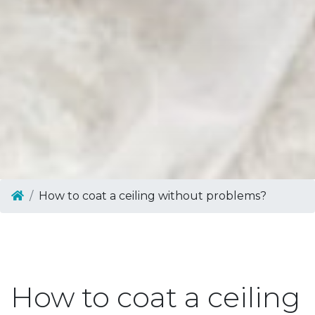
How to coat a ceiling without problems?
How to coat a ceiling