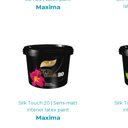
Maxima
la
Silk Touch 20 | Semi-matt
Silk 
interior latex paint
in
Maxima