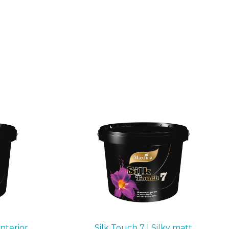
interior
Silk Touch 7 | Silky matt