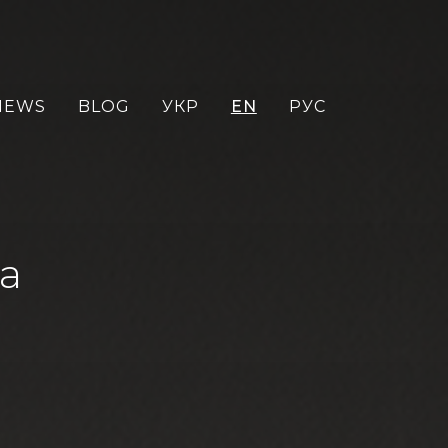
NEWS
BLOG
УКР
EN
РУС
sa