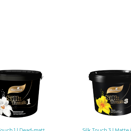
Touch 1 | Dead-matt
Silk Touch 3 | Matte 