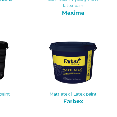
latex pain
Maxima
paint
Mattlatex | Latex paint
Farbex