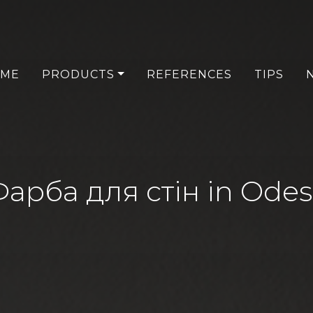
ME
PRODUCTS
REFERENCES
TIPS
арба для стін in Ode