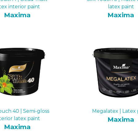
tex interior paint
latex paint
Maxima
Maxima
Touch 40 | Semi-gloss
Megalatex | Latex 
terior latex paint
Maxima
Maxima