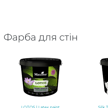
Фарба для стін
LOTOS | Latex paint
Silk 