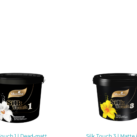
Touch 1 | Dead-matt
Silk Touch 3 | Matte 