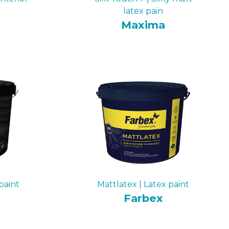
latex pain
Maxima
paint
Mattlatex | Latex paint
Farbex