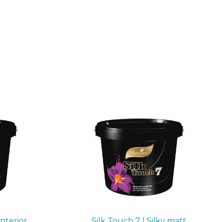
interior
Silk Touch 7 | Silky matt