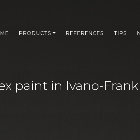
ME
PRODUCTS
REFERENCES
TIPS
ex paint in Ivano-Frank