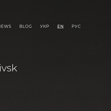
NEWS
BLOG
УКР
EN
РУС
ivsk