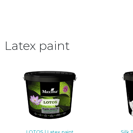
Latex paint
LOTOS | Latex paint
Silk 