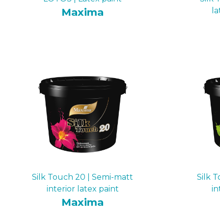
Maxima
la
Silk Touch 20 | Semi-matt
Silk 
interior latex paint
in
Maxima