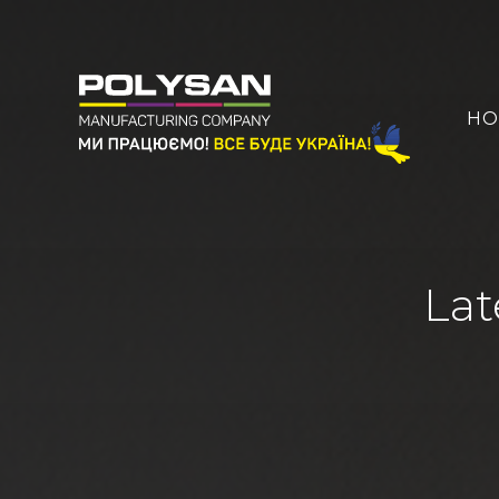
HO
Lat