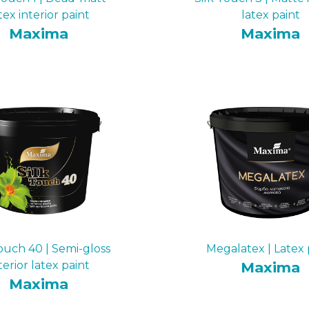
tex interior paint
latex paint
Maxima
Maxima
Touch 40 | Semi-gloss
Megalatex | Latex 
terior latex paint
Maxima
Maxima